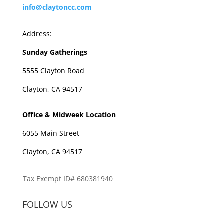
info@claytoncc.com
Address:
Sunday Gatherings
5555 Clayton Road
Clayton, CA 94517
Office & Midweek Location
6055 Main Street
Clayton, CA 94517
Tax Exempt ID# 680381940
FOLLOW US