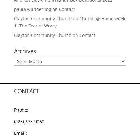
paula wunderling
on
Contact
Clayton Community Church
on
Church @ Home week
1 “The Fear of Worry
Clayton Community Church
on
Contact
Archives
Archives
CONTACT
Phone:
(925) 673-9060
Email: