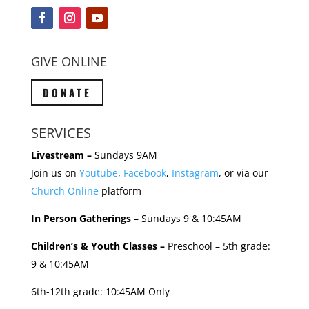
GIVE ONLINE
DONATE
SERVICES
Livestream –
Sundays 9AM
Join us on
Youtube
,
Facebook
,
Instagram
, or via our
Church Online
platform
In Person Gatherings –
Sundays 9 & 10:45AM
Children’s & Youth Classes –
Preschool – 5th grade:
9 & 10:45AM
6th-12th grade: 10:45AM Only