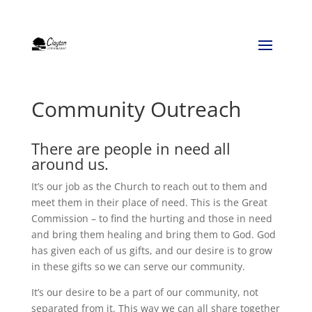
Community Outreach
There are people in need all
around us.
It’s our job as the Church to reach out to them and
meet them in their place of need. This is the Great
Commission – to find the hurting and those in need
and bring them healing and bring them to God. God
has given each of us gifts, and our desire is to grow
in these gifts so we can serve our community.
It’s our desire to be a part of our community, not
separated from it. This way we can all share together