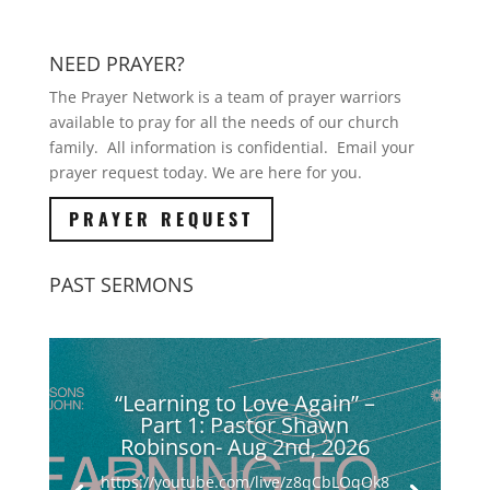
NEED PRAYER?
The Prayer Network is a team of prayer warriors
available to pray for all the needs of our church
family. All information is confidential. Email your
prayer request today. We are here for you.
PRAYER REQUEST
PAST SERMONS
“Learning to Love Again” –
Part 1: Pastor Shawn
Robinson- Aug 2nd, 2026
https://youtube.com/live/z8qCbLOqOk8