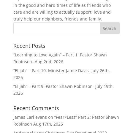
in the good and hard times of life as friends who
care and are willing to actually support, love and
truly help our neighbors, friends and family.
Recent Posts
“Learning to Love Again” – Part 1: Pastor Shawn
Robinson- Aug 2nd, 2026
“Elijah” – Part 10: Minister Jamie Davis- July 26th,
2026
“Elijah” – Part 9: Pastor Shawn Robinson- July 19th,
2026
Recent Comments
James Earl evans
on
“Fear<Less” Part 2: Pastor Shawn
Robinson Aug 17th, 2025
Andrew clay
on
Christmas Day Devotional 2022