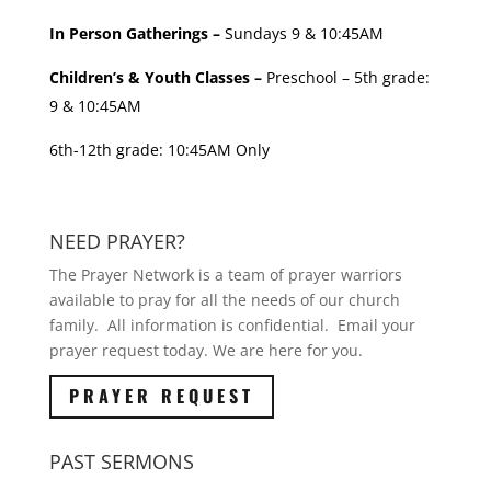
In Person Gatherings –
Sundays 9 & 10:45AM
Children’s & Youth Classes –
Preschool – 5th grade:
9 & 10:45AM
6th-12th grade: 10:45AM Only
NEED PRAYER?
The Prayer Network is a team of prayer warriors
available to pray for all the needs of our church
family. All information is confidential. Email your
prayer request today. We are here for you.
PRAYER REQUEST
PAST SERMONS