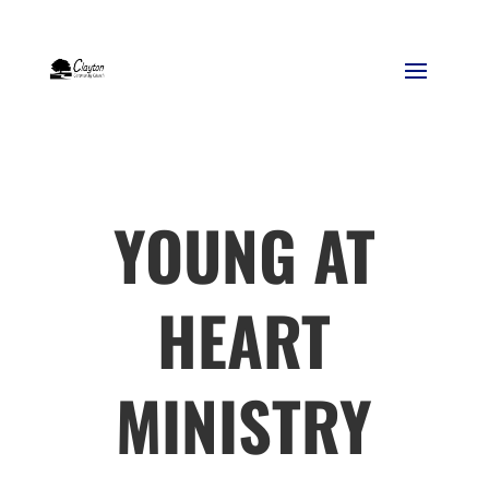
YOUNG AT
HEART
MINISTRY