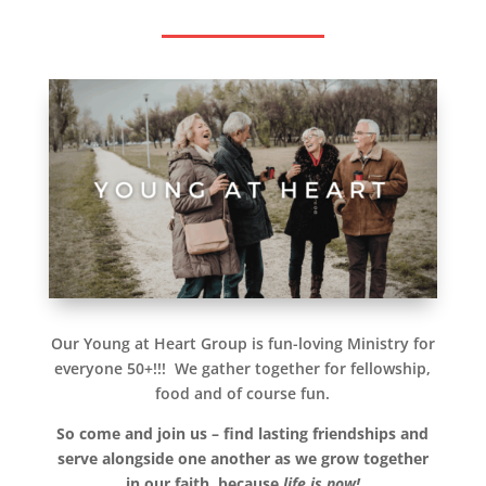
Our Young at Heart Group is fun-loving Ministry for
everyone 50+!!! We gather together for fellowship,
food and of course fun.
So come and join us – find lasting friendships and
serve alongside one another as we grow together
in our faith,
because
life is now!