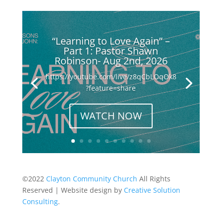
“Learning to Love Again” –
Part 1: Pastor Shawn
Robinson- Aug 2nd, 2026
https://youtube.com/live/z8qCbLOqOk8
?feature=share
WATCH NOW
©2022
Clayton Community Church
All Rights
Reserved | Website design by
Creative Solution
Consulting
.