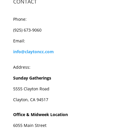
CONTACT
Phone:
(925) 673-9060
Email:
info@claytoncc.com
Address:
Sunday Gatherings
5555 Clayton Road
Clayton, CA 94517
Office & Midweek Location
6055 Main Street