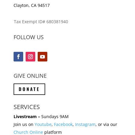
Clayton, CA 94517
Tax Exempt ID# 680381940
FOLLOW US
GIVE ONLINE
DONATE
SERVICES
Livestream –
Sundays 9AM
Join us on
Youtube
,
Facebook
,
Instagram
, or via our
Church Online
platform