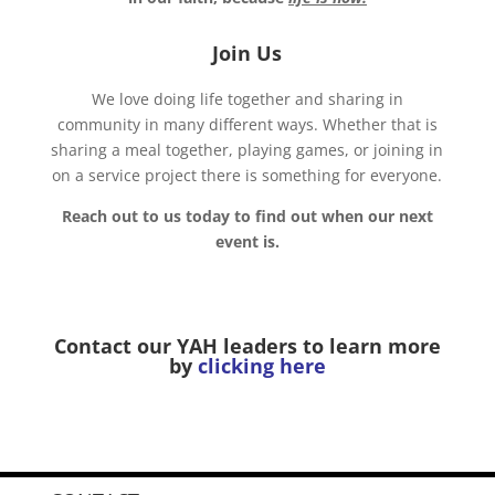
Join Us
We love doing life together and sharing in
community in many different ways. Whether that is
sharing a meal together, playing games, or joining in
on a service project there is something for everyone.
Reach out to us today to find out when our next
event is.
Contact our YAH leaders to learn more
by
clicking here