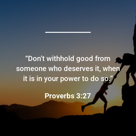
“Don’t withhold good from
someone who deserves it, when
it is in your power to do so.”
Proverbs 3:27