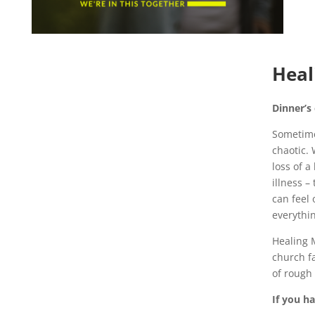
Heal
Dinner’s
Sometime
chaotic. 
loss of a
illness –
can feel 
everythi
Healing M
church f
of rough 
If you h