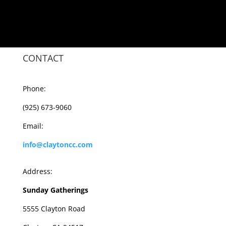
CONTACT
Phone:
(925) 673-9060
Email:
info@claytoncc.com
Address:
Sunday Gatherings
5555 Clayton Road