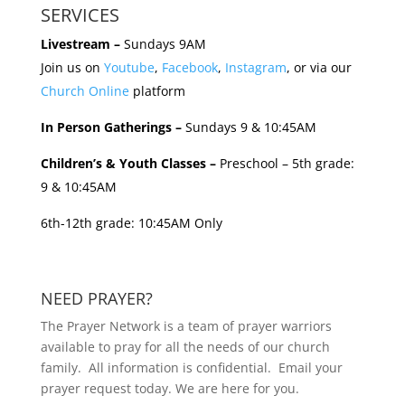
SERVICES
Livestream –
Sundays 9AM
Join us on
Youtube
,
Facebook
,
Instagram
, or via our
Church Online
platform
In Person Gatherings –
Sundays 9 & 10:45AM
Children’s & Youth Classes –
Preschool – 5th grade:
9 & 10:45AM
6th-12th grade: 10:45AM Only
NEED PRAYER?
The Prayer Network is a team of prayer warriors
available to pray for all the needs of our church
family. All information is confidential. Email your
prayer request today. We are here for you.