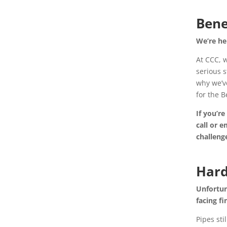
Bene
We’re he
At CCC, w
serious s
why we’v
for the 
If you’re
call or 
challeng
Hard
Unfortun
facing fi
Pipes sti