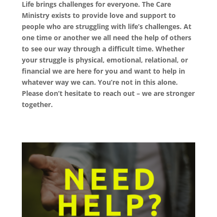
Life brings challenges for everyone.
The Care
Ministry exists to provide love and support to
people who are struggling with life’s challenges. At
one time or another we all need the help of others
to see our way through a difficult time. Whether
your struggle is physical, emotional, relational, or
financial we are here for you and want to help in
whatever way we can. You’re not in this alone.
Please don’t hesitate to reach out – we are stronger
together.