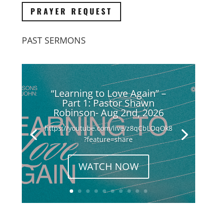
PRAYER REQUEST
PAST SERMONS
“Learning to Love Again” –
Part 1: Pastor Shawn
Robinson- Aug 2nd, 2026
https://youtube.com/live/z8qCbLOqOk8
?feature=share
WATCH NOW