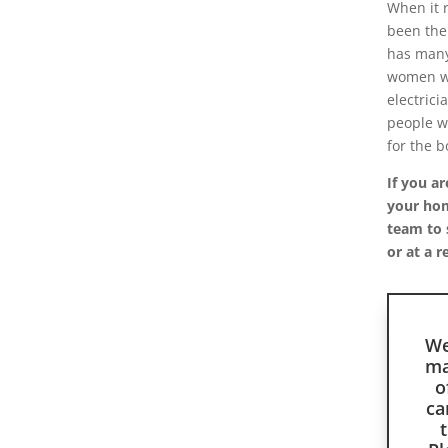
When it 
been the
has many
women wh
electrici
people wh
for the b
If you ar
your home
team to 
or at a r
We
ma
o
ca