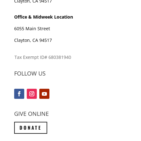
Clayton, CA 94517
Office & Midweek Location
6055 Main Street
Clayton, CA 94517
Tax Exempt ID# 680381940
FOLLOW US
GIVE ONLINE
DONATE