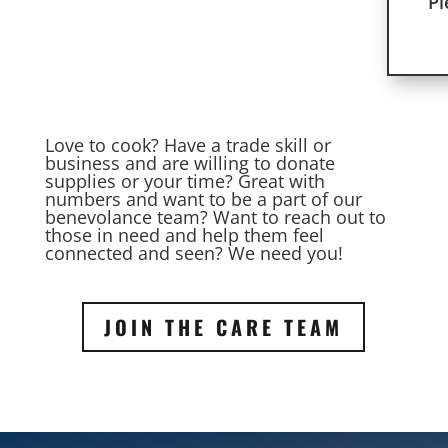
Pl
Love to cook? Have a trade skill or
business and are willing to donate
supplies or your time? Great with
numbers and want to be a part of our
benevolance team? Want to reach out to
those in need and help them feel
connected and seen? We need you!
JOIN THE CARE TEAM