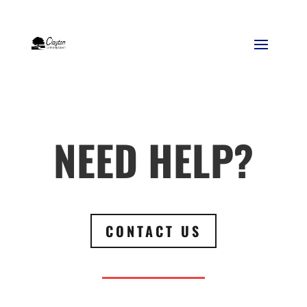
NEED HELP?
CONTACT US