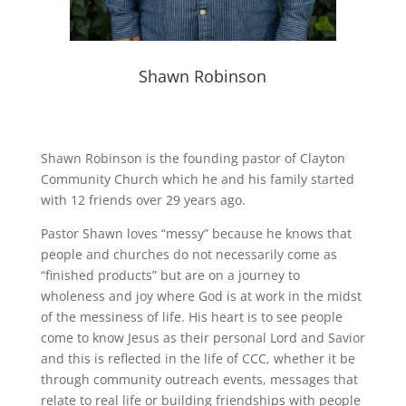
Shawn Robinson
Shawn Robinson is the founding pastor of Clayton
Community Church which he and his family started
with 12 friends over 29 years ago.
Pastor Shawn loves “messy” because he knows that
people and churches do not necessarily come as
“finished products” but are on a journey to
wholeness and joy where God is at work in the midst
of the messiness of life. His heart is to see people
come to know Jesus as their personal Lord and Savior
and this is reflected in the life of CCC, whether it be
through community outreach events, messages that
relate to real life or building friendships with people