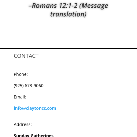
–Romans 12:1-2 (Message
translation)
CONTACT
Phone:
(925) 673-9060
Email:
info@claytoncc.com
Address:
Sunday Gatherings