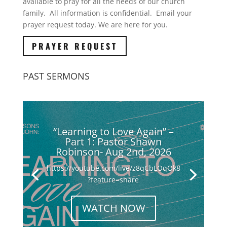
available to pray for all the needs of our church
family. All information is confidential. Email your
prayer request today. We are here for you.
PRAYER REQUEST
PAST SERMONS
“Learning to Love Again” –
Part 1: Pastor Shawn
Robinson- Aug 2nd, 2026
https://youtube.com/live/z8qCbLOqOk8
?feature=share
WATCH NOW