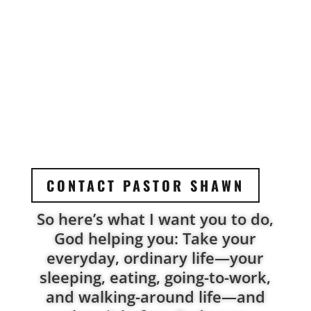
CONTACT PASTOR SHAWN
So here’s what I want you to do,
God helping you: Take your
everyday, ordinary life—your
sleeping, eating, going-to-work,
and walking-around life—and