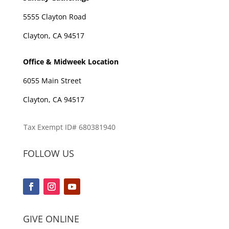
5555 Clayton Road
Clayton, CA 94517
Office & Midweek Location
6055 Main Street
Clayton, CA 94517
Tax Exempt ID# 680381940
FOLLOW US
GIVE ONLINE