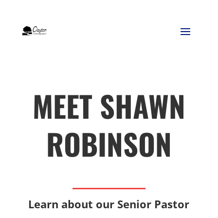
MEET SHAWN
ROBINSON
Learn about our Senior Pastor