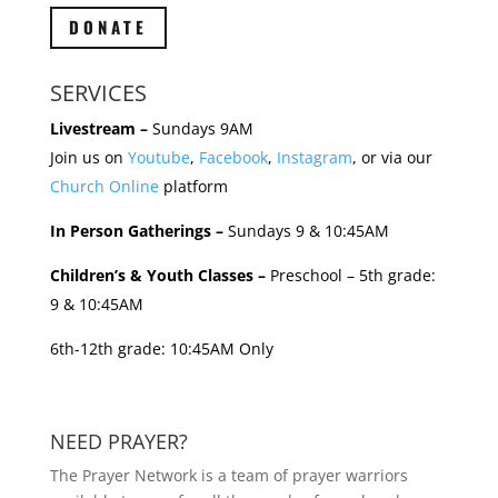
DONATE
SERVICES
Livestream –
Sundays 9AM
Join us on
Youtube
,
Facebook
,
Instagram
, or via our
Church Online
platform
In Person Gatherings –
Sundays 9 & 10:45AM
Children’s & Youth Classes –
Preschool – 5th grade:
9 & 10:45AM
6th-12th grade: 10:45AM Only
NEED PRAYER?
The Prayer Network is a team of prayer warriors