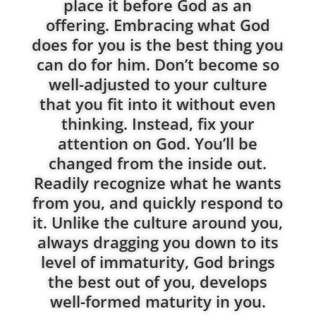
place it before God as an
offering. Embracing what God
does for you is the best thing you
can do for him. Don’t become so
well-adjusted to your culture
that you fit into it without even
thinking. Instead, fix your
attention on God. You’ll be
changed from the inside out.
Readily recognize what he wants
from you, and quickly respond to
it. Unlike the culture around you,
always dragging you down to its
level of immaturity, God brings
the best out of you, develops
well-formed maturity in you.