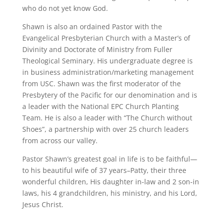
who do not yet know God.
Shawn is also an ordained Pastor with the
Evangelical Presbyterian Church with a Master’s of
Divinity and Doctorate of Ministry from Fuller
Theological Seminary. His undergraduate degree is
in business administration/marketing management
from USC. Shawn was the first moderator of the
Presbytery of the Pacific for our denomination and is
a leader with the National EPC Church Planting
Team. He is also a leader with “The Church without
Shoes”, a partnership with over 25 church leaders
from across our valley.
Pastor Shawn’s greatest goal in life is to be faithful—
to his beautiful wife of 37 years–Patty, their three
wonderful children, His daughter in-law and 2 son-in
laws, his 4 grandchildren, his ministry, and his Lord,
Jesus Christ.