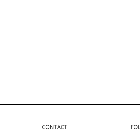
CONTACT
FO