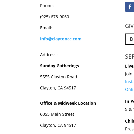
Phone:
(925) 673-9060
GIV
Email:
D
info@claytoncc.com
Address:
SE
Sunday Gatherings
Live
Join
5555 Clayton Road
Ins
Clayton, CA 94517
Onli
In P
Office & Midweek Location
9 &
6055 Main Street
Chil
Clayton, CA 94517
Pres