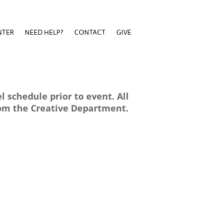
NTER
NEED HELP?
CONTACT
GIVE
NTER
NEED HELP?
CONTACT
GIVE
 schedule prior to event. All
rom the Creative Department.