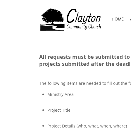
HOME
HOME
All requests must be submitted to 
projects submitted after the dead
The following items are needed to fill out the
Ministry Area
Project Title
Project Details (who, what, when, where)