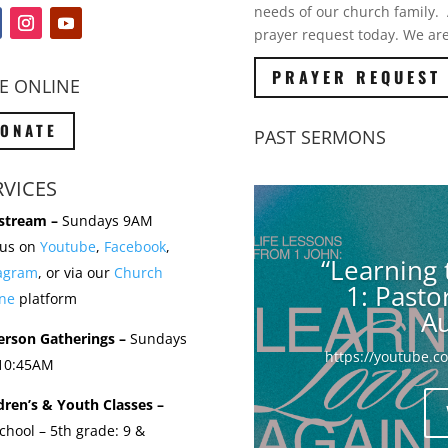
needs of our church family. A
prayer request today. We are
PRAYER REQUEST
E ONLINE
ONATE
PAST SERMONS
RVICES
stream –
Sundays 9AM
 us on
Youtube
,
Facebook
,
“Learning 
tagram
, or via our
Church
1: Past
ne
platform
Au
erson Gatherings –
Sundays
https://youtube.
 10:45AM
dren’s & Youth Classes –
chool – 5th grade: 9 &