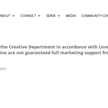
ABOUT
CONNECT
SERVE
MEDIA
COMMUNITY CE
ABOUT
CONNECT
SERVE
MEDIA
COMMUNITY CE
the Creative Department in accordance with Level
line are not guaranteed full marketing support f
 form: