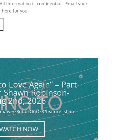
ll information is confidential. Email your
 here for you.
to Love Again” – Part
or Shawn Robinson-
g 2nd, 2026
com/live/z8qCbLOqOk8?feature=share
WATCH NOW