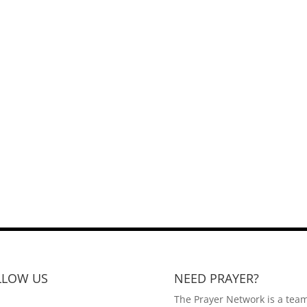
LLOW US
NEED PRAYER?
The Prayer Network is a team 