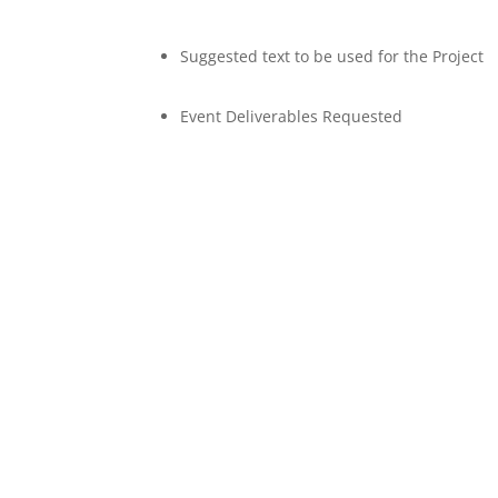
Suggested text to be used for the Project
Event Deliverables Requested