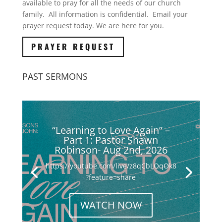
available to pray for all the needs of our church
family. All information is confidential. Email your
prayer request today. We are here for you.
PRAYER REQUEST
PAST SERMONS
“Learning to Love Again” –
Part 1: Pastor Shawn
Robinson- Aug 2nd, 2026
https://youtube.com/live/z8qCbLOqOk8
?feature=share
WATCH NOW