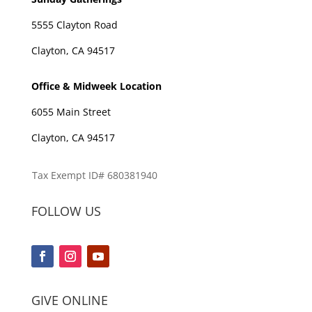
5555 Clayton Road
Clayton, CA 94517
Office & Midweek Location
6055 Main Street
Clayton, CA 94517
Tax Exempt ID# 680381940
FOLLOW US
GIVE ONLINE