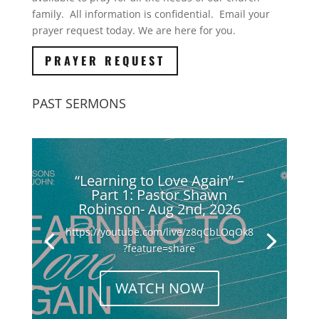
family. All information is confidential. Email your
prayer request today. We are here for you.
PRAYER REQUEST
PAST SERMONS
“Learning to Love Again” –
Part 1: Pastor Shawn
Robinson- Aug 2nd, 2026
https://youtube.com/live/z8qCbLOqOk8
?feature=share
WATCH NOW