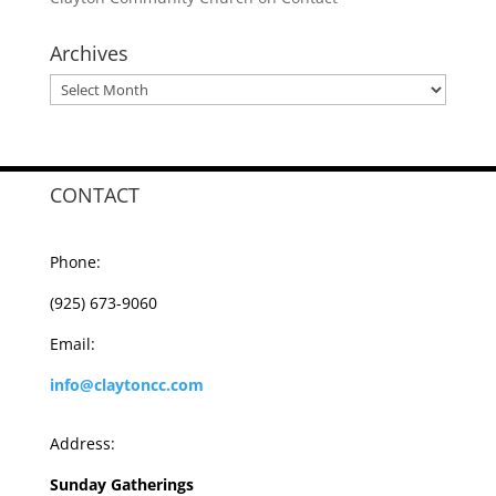
Archives
Archives
CONTACT
Phone:
(925) 673-9060
Email:
info@claytoncc.com
Address:
Sunday Gatherings