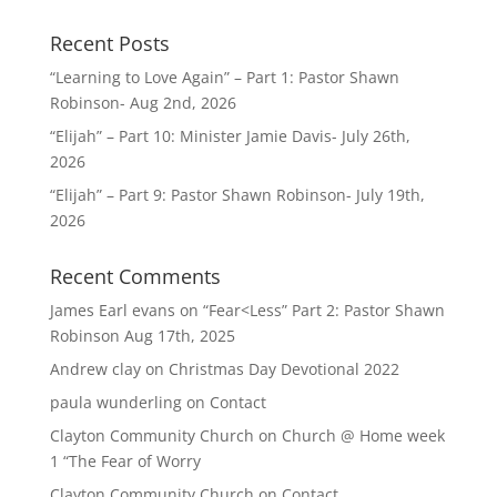
Recent Posts
“Learning to Love Again” – Part 1: Pastor Shawn
Robinson- Aug 2nd, 2026
“Elijah” – Part 10: Minister Jamie Davis- July 26th,
2026
“Elijah” – Part 9: Pastor Shawn Robinson- July 19th,
2026
Recent Comments
James Earl evans
on
“Fear<Less” Part 2: Pastor Shawn
Robinson Aug 17th, 2025
Andrew clay
on
Christmas Day Devotional 2022
paula wunderling
on
Contact
Clayton Community Church
on
Church @ Home week
1 “The Fear of Worry
Clayton Community Church
on
Contact