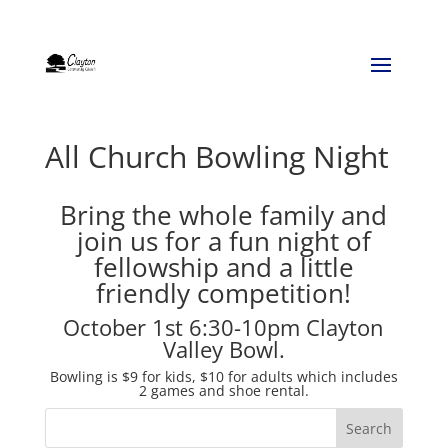
All Church Bowling Night
Bring the whole family and
join us for a fun night of
fellowship and a little
friendly competition!
October 1st 6:30-10pm Clayton
Valley Bowl.
Bowling is $9 for kids, $10 for adults which includes
2 games and shoe rental.