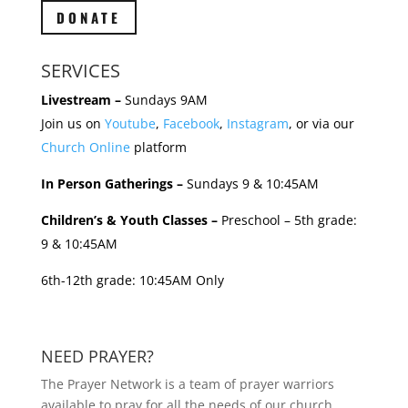
DONATE
SERVICES
Livestream –
Sundays 9AM
Join us on
Youtube
,
Facebook
,
Instagram
, or via our
Church Online
platform
In Person Gatherings –
Sundays 9 & 10:45AM
Children’s & Youth Classes –
Preschool – 5th grade:
9 & 10:45AM
6th-12th grade: 10:45AM Only
NEED PRAYER?
The Prayer Network is a team of prayer warriors
available to pray for all the needs of our church