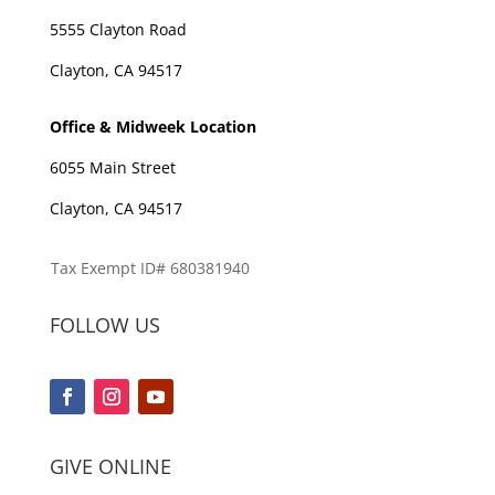
5555 Clayton Road
Clayton, CA 94517
Office & Midweek Location
6055 Main Street
Clayton, CA 94517
Tax Exempt ID# 680381940
FOLLOW US
GIVE ONLINE