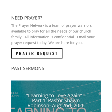
NEED PRAYER?
The Prayer Network is a team of prayer warriors
available to pray for all the needs of our church
family. All information is confidential. Email your
prayer request today. We are here for you.
PRAYER REQUEST
PAST SERMONS
“Learning to Love Again” –
Part 1: Pastor Shawn
Robinson- Aug 2nd, 2026