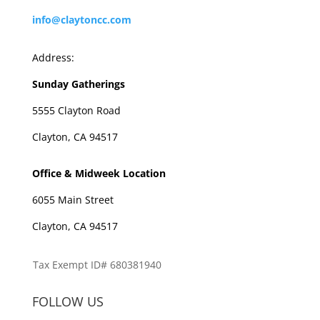
info@claytoncc.com
Address:
Sunday Gatherings
5555 Clayton Road
Clayton, CA 94517
Office & Midweek Location
6055 Main Street
Clayton, CA 94517
Tax Exempt ID# 680381940
FOLLOW US