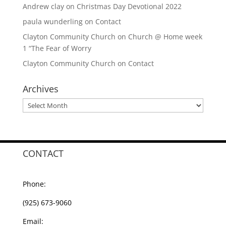
Andrew clay
on
Christmas Day Devotional 2022
paula wunderling
on
Contact
Clayton Community Church
on
Church @ Home week
1 “The Fear of Worry
Clayton Community Church
on
Contact
Archives
Archives
CONTACT
Phone:
(925) 673-9060
Email: