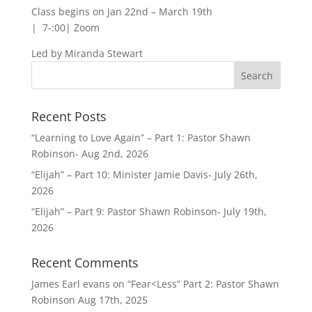
Class begins on Jan 22nd – March 19th
| 7-:00| Zoom
Led by Miranda Stewart
Recent Posts
“Learning to Love Again” – Part 1: Pastor Shawn
Robinson- Aug 2nd, 2026
“Elijah” – Part 10: Minister Jamie Davis- July 26th,
2026
“Elijah” – Part 9: Pastor Shawn Robinson- July 19th,
2026
Recent Comments
James Earl evans
on
“Fear<Less” Part 2: Pastor Shawn
Robinson Aug 17th, 2025