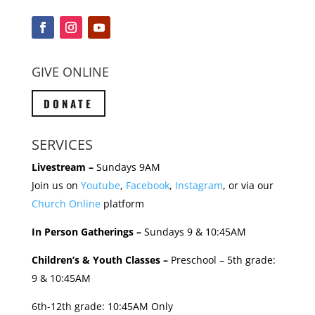
GIVE ONLINE
DONATE
SERVICES
Livestream –
Sundays 9AM
Join us on
Youtube
,
Facebook
,
Instagram
, or via our
Church Online
platform
In Person Gatherings –
Sundays 9 & 10:45AM
Children’s & Youth Classes –
Preschool – 5th grade:
9 & 10:45AM
6th-12th grade: 10:45AM Only