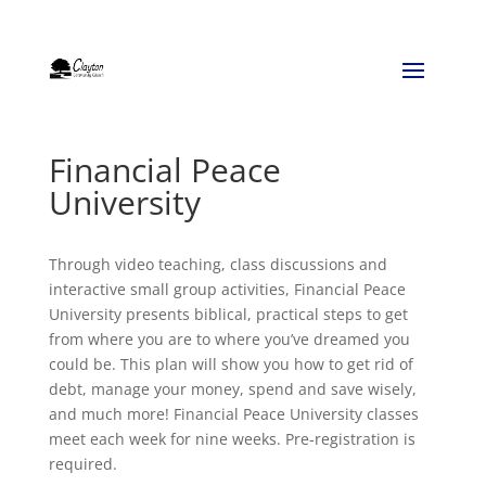
Financial Peace
University
Through video teaching, class discussions and
interactive small group activities, Financial Peace
University presents biblical, practical steps to get
from where you are to where you’ve dreamed you
could be. This plan will show you how to get rid of
debt, manage your money, spend and save wisely,
and much more! Financial Peace University classes
meet each week for nine weeks. Pre-registration is
required.