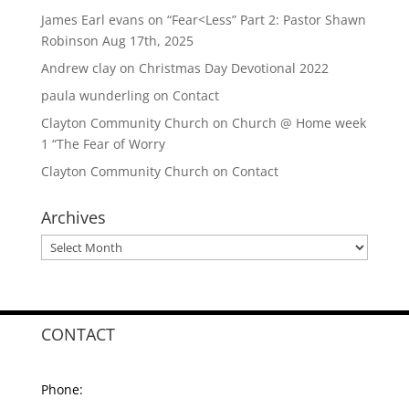
James Earl evans
on
“Fear<Less” Part 2: Pastor Shawn
Robinson Aug 17th, 2025
Andrew clay
on
Christmas Day Devotional 2022
paula wunderling
on
Contact
Clayton Community Church
on
Church @ Home week
1 “The Fear of Worry
Clayton Community Church
on
Contact
Archives
Archives
CONTACT
Phone: