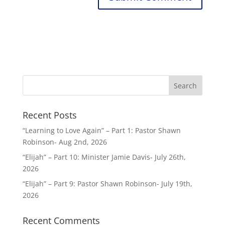
Recent Posts
“Learning to Love Again” – Part 1: Pastor Shawn
Robinson- Aug 2nd, 2026
“Elijah” – Part 10: Minister Jamie Davis- July 26th,
2026
“Elijah” – Part 9: Pastor Shawn Robinson- July 19th,
2026
Recent Comments