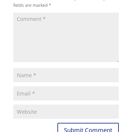
fields are marked
*