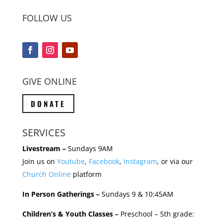
FOLLOW US
GIVE ONLINE
DONATE
SERVICES
Livestream –
Sundays 9AM
Join us on
Youtube
,
Facebook
,
Instagram
, or via our
Church Online
platform
In Person Gatherings –
Sundays 9 & 10:45AM
Children’s & Youth Classes –
Preschool – 5th grade: