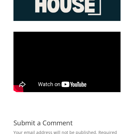
Submit a Comment
Your email address will not be published.
Required