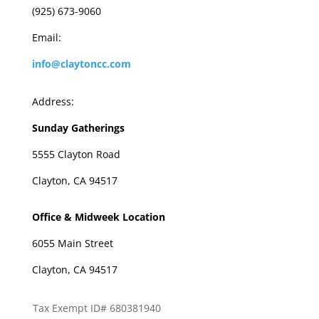
(925) 673-9060
Email:
info@claytoncc.com
Address:
Sunday Gatherings
5555 Clayton Road
Clayton, CA 94517
Office & Midweek Location
6055 Main Street
Clayton, CA 94517
Tax Exempt ID# 680381940