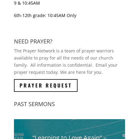
9 & 10:45AM
6th-12th grade: 10:45AM Only
NEED PRAYER?
The Prayer Network is a team of prayer warriors
available to pray for all the needs of our church
family. All information is confidential. Email your
prayer request today. We are here for you.
PRAYER REQUEST
PAST SERMONS
“Learning to Love Again” –