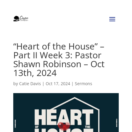
“Heart of the House” –
Part II Week 3: Pastor
Shawn Robinson – Oct
13th, 2024
by
Catie Davis
|
Oct 17, 2024
|
Sermons