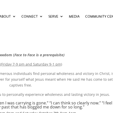
ABOUT
CONNECT
SERVE
MEDIA
COMMUNITY CE
ABOUT
CONNECT
SERVE
MEDIA
COMMUNITY CE
reedom (
Face to Face is a prerequisite)
 (Friday 7-9 pm and Saturday 9-1 pm)
erous individuals find personal wholeness and victory in Christ, i
cover for yourself what Jesus meant when He said He has come to set
captives free.
u to personally experience wholeness and lasting victory in Jesus.
 was carrying is gone.” “I can think so clearly now.” “I feel 
my past that has bogged me down for so long.”