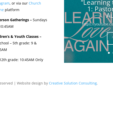
“Learning 
tagram
, or via our
Church
1: Past
ne
platform
Au
erson Gatherings –
Sundays
https://youtube.
 10:45AM
dren’s & Youth Classes –
chool – 5th grade: 9 &
45AM
-12th grade: 10:45AM Only
Reserved | Website design by
Creative Solution Consulting
.