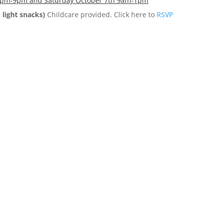
 7pm-9pm and Saturday October 7th 9am-
1pm
 light snacks)
Childcare provided. Click here to
RSVP