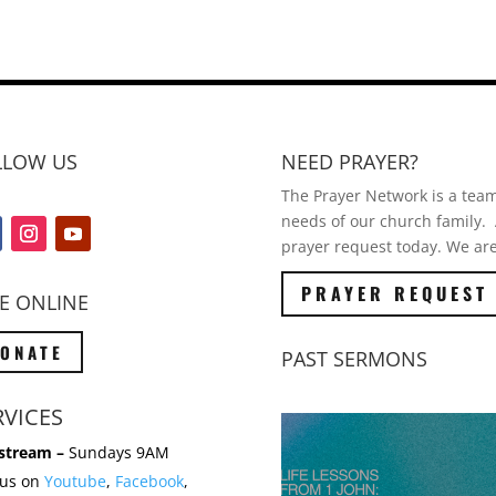
LLOW US
NEED PRAYER?
The Prayer Network is a team 
needs of our church family. A
prayer request today. We are
PRAYER REQUEST
E ONLINE
ONATE
PAST SERMONS
RVICES
stream –
Sundays 9AM
 us on
Youtube
,
Facebook
,