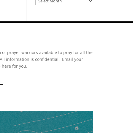
of prayer warriors available to pray for all the
ll information is confidential. Email your
 here for you.