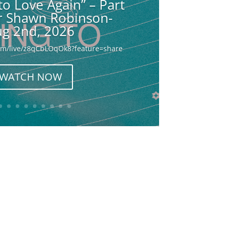
to Love Again” – Part
or Shawn Robinson-
g 2nd, 2026
com/live/z8qCbLOqOk8?feature=share
WATCH NOW