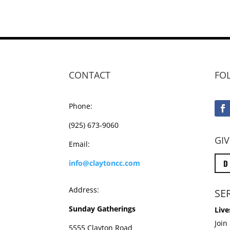
CONTACT
FO
Phone:
(925) 673-9060
GIV
Email:
D
info@claytoncc.com
Address:
SE
Sunday Gatherings
Live
Join
5555 Clayton Road