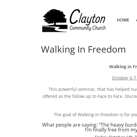
HOME
HOME
Walking In Freedom
Walking in F
October 6-7
This powerful seminar, that has helped num
offered as the follow up to Face to Face. Dis
The goal of Walking in Freedom is for yo
What people are saying: “The heavy burden I
I’m finally free from 