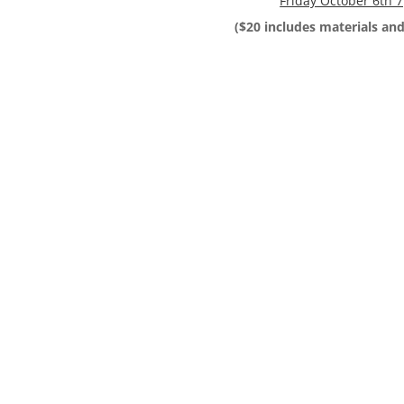
Friday October 6th
($20 includes materials and