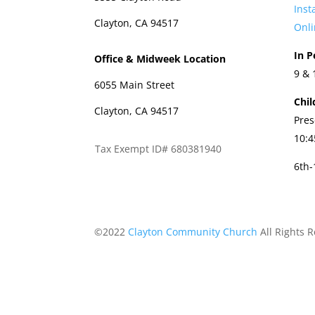
Ins
Clayton, CA 94517
Onli
In P
Office & Midweek Location
9 &
6055 Main Street
Chil
Clayton, CA 94517
Pres
10:
Tax Exempt ID# 680381940
6th
©2022
Clayton Community Church
All Rights 