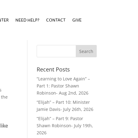
NTER
NEED HELP?
CONTACT
GIVE
NTER
NEED HELP?
CONTACT
GIVE
Recent Posts
“Learning to Love Again” –
Part 1: Pastor Shawn
s
Robinson- Aug 2nd, 2026
 the
“Elijah” – Part 10: Minister
Jamie Davis- July 26th, 2026
“Elijah” – Part 9: Pastor
like
Shawn Robinson- July 19th,
2026