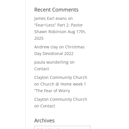
Recent Comments
James Earl evans
on
“Fear<Less” Part 2: Pastor
Shawn Robinson Aug 17th,
2025
Andrew clay
on
Christmas
Day Devotional 2022
paula wunderling
on
Contact
Clayton Community Church
on
Church @ Home week 1
“The Fear of Worry
Clayton Community Church
on
Contact
Archives
Archives