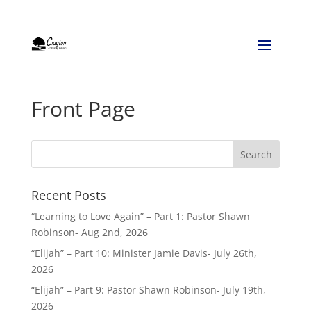
Front Page
Recent Posts
“Learning to Love Again” – Part 1: Pastor Shawn
Robinson- Aug 2nd, 2026
“Elijah” – Part 10: Minister Jamie Davis- July 26th,
2026
“Elijah” – Part 9: Pastor Shawn Robinson- July 19th,
2026