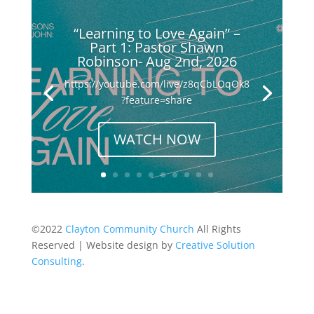
“Learning to Love Again” –
Part 1: Pastor Shawn
Robinson- Aug 2nd, 2026
https://youtube.com/live/z8qCbLOqOk8
?feature=share
WATCH NOW
©2022
Clayton Community Church
All Rights
Reserved | Website design by
Creative Solution
Consulting
.