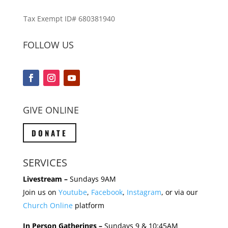
Tax Exempt ID# 680381940
FOLLOW US
GIVE ONLINE
DONATE
SERVICES
Livestream –
Sundays 9AM
Join us on
Youtube
,
Facebook
,
Instagram
, or via our
Church Online
platform
In Person Gatherings –
Sundays 9 & 10:45AM