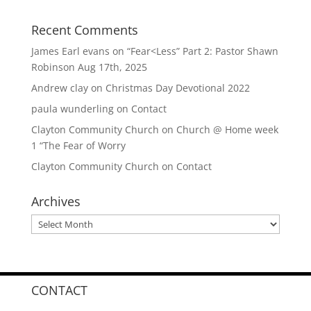
Recent Comments
James Earl evans
on
“Fear<Less” Part 2: Pastor Shawn
Robinson Aug 17th, 2025
Andrew clay
on
Christmas Day Devotional 2022
paula wunderling
on
Contact
Clayton Community Church
on
Church @ Home week
1 “The Fear of Worry
Clayton Community Church
on
Contact
Archives
Archives
CONTACT