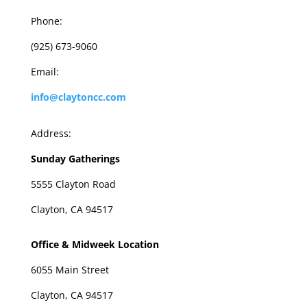
Phone:
(925) 673-9060
Email:
info@claytoncc.com
Address:
Sunday Gatherings
5555 Clayton Road
Clayton, CA 94517
Office & Midweek Location
6055 Main Street
Clayton, CA 94517