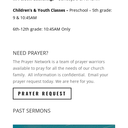
Children’s & Youth Classes –
Preschool – 5th grade:
9 & 10:45AM
6th-12th grade: 10:45AM Only
NEED PRAYER?
The Prayer Network is a team of prayer warriors
available to pray for all the needs of our church
family. All information is confidential. Email your
prayer request today. We are here for you.
PRAYER REQUEST
PAST SERMONS