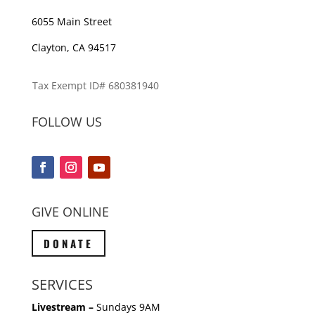
6055 Main Street
Clayton, CA 94517
Tax Exempt ID# 680381940
FOLLOW US
GIVE ONLINE
DONATE
SERVICES
Livestream –
Sundays 9AM