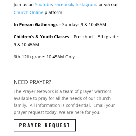
Join us on
Youtube
,
Facebook
,
Instagram
, or via our
Church Online
platform
In Person Gatherings –
Sundays 9 & 10:45AM
Children’s & Youth Classes –
Preschool – 5th grade:
9 & 10:45AM
6th-12th grade: 10:45AM Only
NEED PRAYER?
The Prayer Network is a team of prayer warriors
available to pray for all the needs of our church
family. All information is confidential. Email your
prayer request today. We are here for you.
PRAYER REQUEST