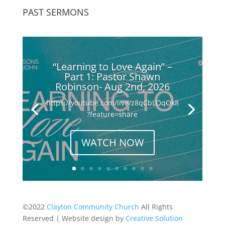
PAST SERMONS
“Learning to Love Again” –
Part 1: Pastor Shawn
Robinson- Aug 2nd, 2026
https://youtube.com/live/z8qCbLOqOk8
?feature=share
WATCH NOW
©2022
Clayton Community Church
All Rights
Reserved | Website design by
Creative Solution