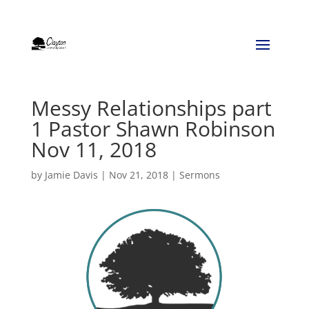
Messy Relationships part
1 Pastor Shawn Robinson
Nov 11, 2018
by
Jamie Davis
|
Nov 21, 2018
|
Sermons