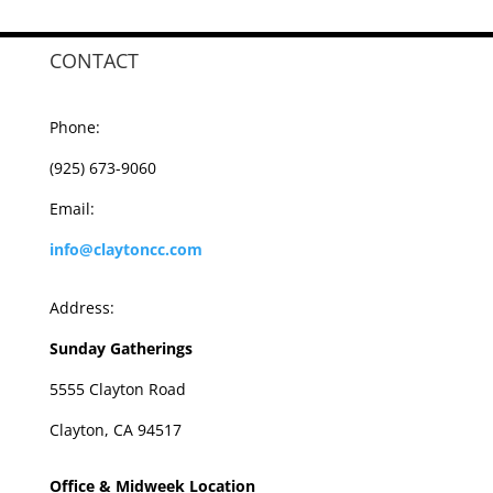
CONTACT
Phone:
(925) 673-9060
Email:
info@claytoncc.com
Address:
Sunday Gatherings
5555 Clayton Road
Clayton, CA 94517
Office & Midweek Location