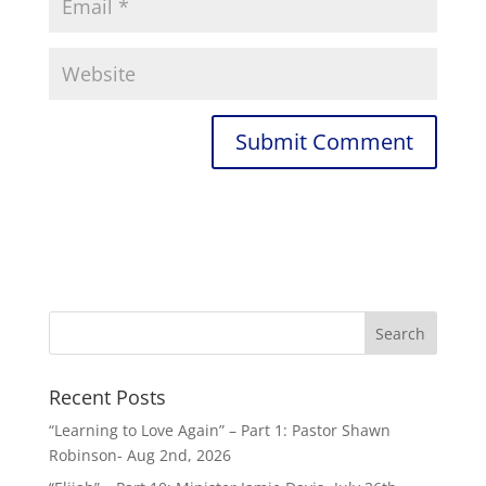
Recent Posts
“Learning to Love Again” – Part 1: Pastor Shawn
Robinson- Aug 2nd, 2026