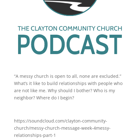
“A messy church is open to all, none are excluded.”
What’s it like to build relationships with people who
are not like me. Why should I bother? Who is my
neighbor? Where do I begin?
https://soundcloud.com/clayton-community-
church/messy-church-message-week-4messy-
relationships-part-1