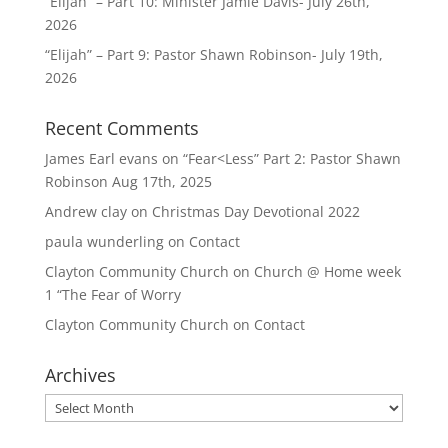
“Elijah” – Part 10: Minister Jamie Davis- July 26th,
2026
“Elijah” – Part 9: Pastor Shawn Robinson- July 19th,
2026
Recent Comments
James Earl evans
on
“Fear<Less” Part 2: Pastor Shawn
Robinson Aug 17th, 2025
Andrew clay
on
Christmas Day Devotional 2022
paula wunderling
on
Contact
Clayton Community Church
on
Church @ Home week
1 “The Fear of Worry
Clayton Community Church
on
Contact
Archives
Archives