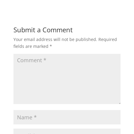
Submit a Comment
Your email address will not be published.
Required
fields are marked
*