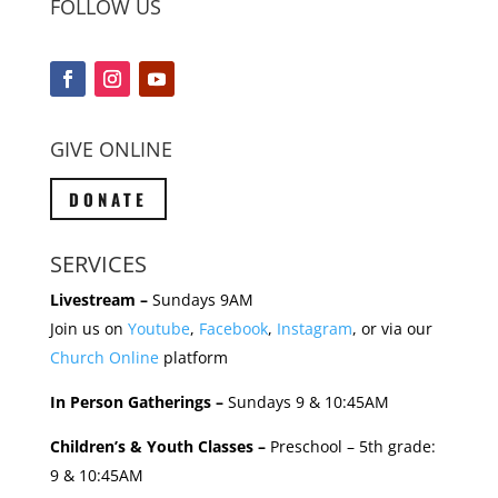
FOLLOW US
GIVE ONLINE
DONATE
SERVICES
Livestream –
Sundays 9AM
Join us on
Youtube
,
Facebook
,
Instagram
, or via our
Church Online
platform
In Person Gatherings –
Sundays 9 & 10:45AM
Children’s & Youth Classes –
Preschool – 5th grade:
9 & 10:45AM