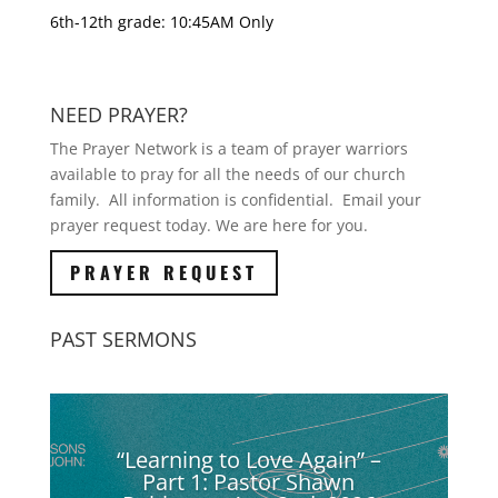
6th-12th grade: 10:45AM Only
NEED PRAYER?
The Prayer Network is a team of prayer warriors
available to pray for all the needs of our church
family. All information is confidential. Email your
prayer request today. We are here for you.
PRAYER REQUEST
PAST SERMONS
“Learning to Love Again” –
Part 1: Pastor Shawn