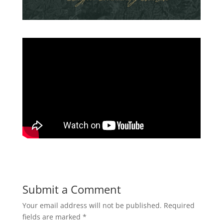
Submit a Comment
Your email address will not be published.
Required
fields are marked
*