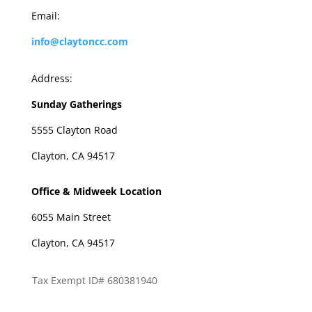
Email:
info@claytoncc.com
Address:
Sunday Gatherings
5555 Clayton Road
Clayton, CA 94517
Office & Midweek Location
6055 Main Street
Clayton, CA 94517
Tax Exempt ID# 680381940