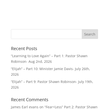
Recent Posts
“Learning to Love Again” – Part 1: Pastor Shawn
Robinson- Aug 2nd, 2026
“Elijah” – Part 10: Minister Jamie Davis- July 26th,
2026
“Elijah” – Part 9: Pastor Shawn Robinson- July 19th,
2026
Recent Comments
James Earl evans
on
“Fear<Less” Part 2: Pastor Shawn