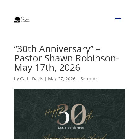
“30th Anniversary” –
Pastor Shawn Robinson-
May 17th, 2026
by
Catie Davis
|
May 27, 2026
|
Sermons