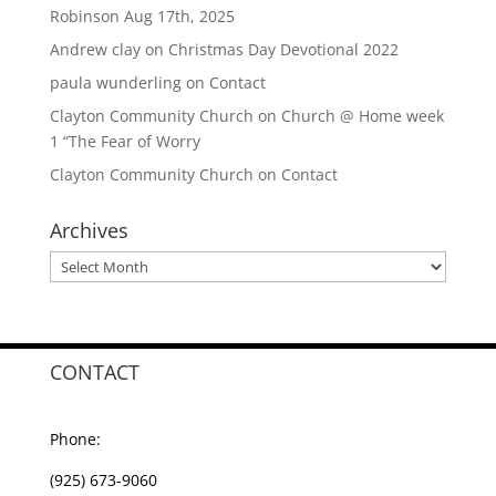
Robinson Aug 17th, 2025
Andrew clay
on
Christmas Day Devotional 2022
paula wunderling
on
Contact
Clayton Community Church
on
Church @ Home week
1 “The Fear of Worry
Clayton Community Church
on
Contact
Archives
Archives
CONTACT
Phone:
(925) 673-9060