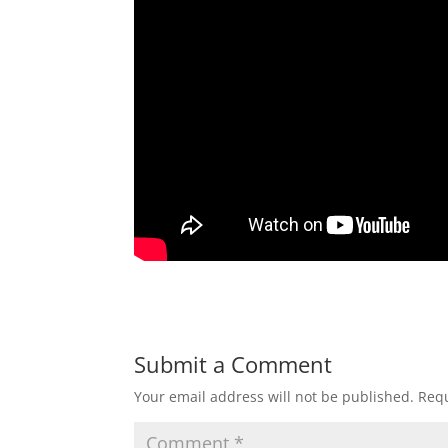
Submit a Comment
Your email address will not be published.
Requ