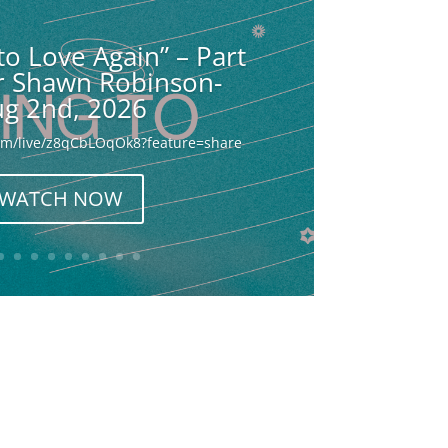
to Love Again” – Part
or Shawn Robinson-
g 2nd, 2026
com/live/z8qCbLOqOk8?feature=share
WATCH NOW