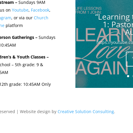
stream –
Sundays 9AM
 us on
Youtube
,
Facebook
,
“Learning 
tagram
, or via our
Church
1: Past
ne
platform
Au
erson Gatherings –
Sundays
https://youtube.
 10:45AM
dren’s & Youth Classes –
chool – 5th grade: 9 &
45AM
-12th grade: 10:45AM Only
Reserved | Website design by
Creative Solution Consulting
.