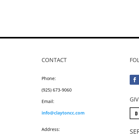
CONTACT
FO
Phone:
(925) 673-9060
GIV
Email:
D
info@claytoncc.com
Address:
SE