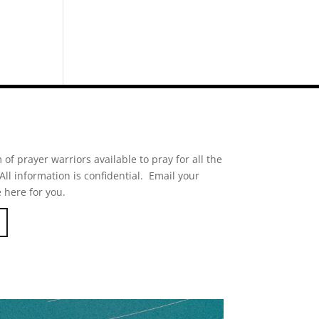
of prayer warriors available to pray for all the
ll information is confidential. Email your
 here for you.