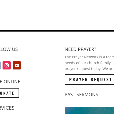
LLOW US
NEED PRAYER?
The Prayer Network is a team 
needs of our church family. A
prayer request today. We are
PRAYER REQUEST
E ONLINE
ONATE
PAST SERMONS
RVICES