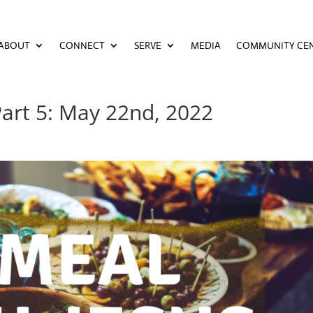
ABOUT
CONNECT
SERVE
MEDIA
COMMUNITY CE
ABOUT
CONNECT
SERVE
MEDIA
COMMUNITY CE
Part 5: May 22nd, 2022