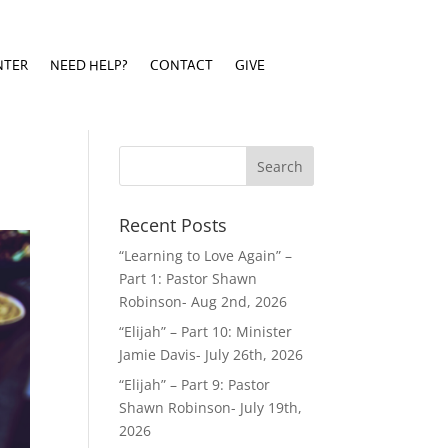
NTER
NEED HELP?
CONTACT
GIVE
NTER
NEED HELP?
CONTACT
GIVE
Recent Posts
“Learning to Love Again” –
Part 1: Pastor Shawn
Robinson- Aug 2nd, 2026
“Elijah” – Part 10: Minister
Jamie Davis- July 26th, 2026
“Elijah” – Part 9: Pastor
Shawn Robinson- July 19th,
2026