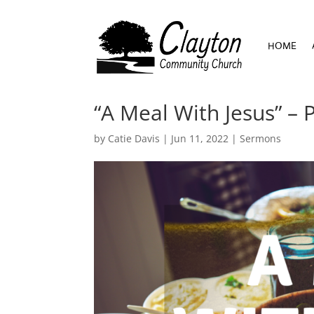
HOME
HOME
“A Meal With Jesus” – 
by
Catie Davis
|
Jun 11, 2022
|
Sermons