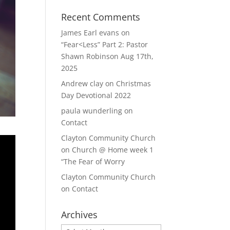
Recent Comments
James Earl evans
on
“Fear<Less” Part 2: Pastor
Shawn Robinson Aug 17th,
2025
Andrew clay
on
Christmas
Day Devotional 2022
paula wunderling
on
Contact
Clayton Community Church
on
Church @ Home week 1
“The Fear of Worry
Clayton Community Church
on
Contact
Archives
Archives