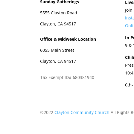
Sunday Gatherings
Live
Join
5555 Clayton Road
Ins
Clayton, CA 94517
Onli
In P
Office & Midweek Location
9 &
6055 Main Street
Chil
Clayton, CA 94517
Pres
10:
Tax Exempt ID# 680381940
6th
©2022
Clayton Community Church
All Rights 