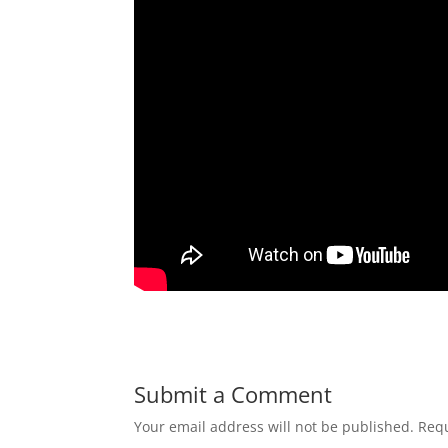
Submit a Comment
Your email address will not be published.
Requ