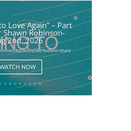
to Love Again” – Part
or Shawn Robinson-
g 2nd, 2026
com/live/z8qCbLOqOk8?feature=share
WATCH NOW