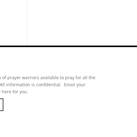
of prayer warriors available to pray for all the
ll information is confidential. Email your
 here for you.