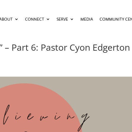
ABOUT
CONNECT
SERVE
MEDIA
COMMUNITY CE
ABOUT
CONNECT
SERVE
MEDIA
COMMUNITY CE
 – Part 6: Pastor Cyon Edgerton