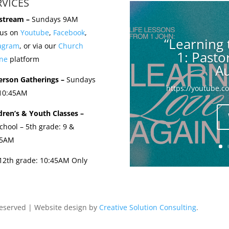
RVICES
stream –
Sundays 9AM
 us on
Youtube
,
Facebook
,
“Learning 
tagram
, or via our
Church
1: Past
ne
platform
Au
erson Gatherings –
Sundays
https://youtube.
 10:45AM
dren’s & Youth Classes –
chool – 5th grade: 9 &
45AM
-12th grade: 10:45AM Only
Reserved | Website design by
Creative Solution Consulting
.