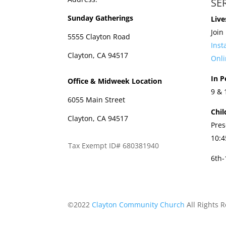
SE
Sunday Gatherings
Live
Join
5555 Clayton Road
Ins
Clayton, CA 94517
Onli
In P
Office & Midweek Location
9 &
6055 Main Street
Chil
Clayton, CA 94517
Pres
10:
Tax Exempt ID# 680381940
6th
©2022
Clayton Community Church
All Rights 