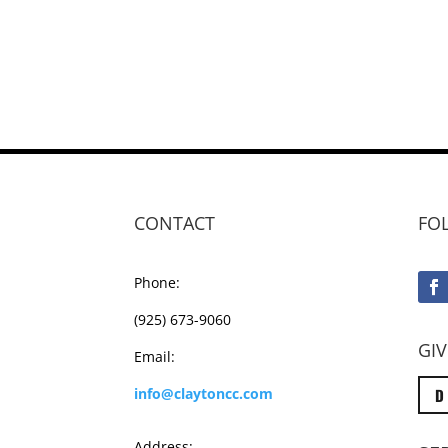
CONTACT
FO
Phone:
(925) 673-9060
GIV
Email:
D
info@claytoncc.com
Address: