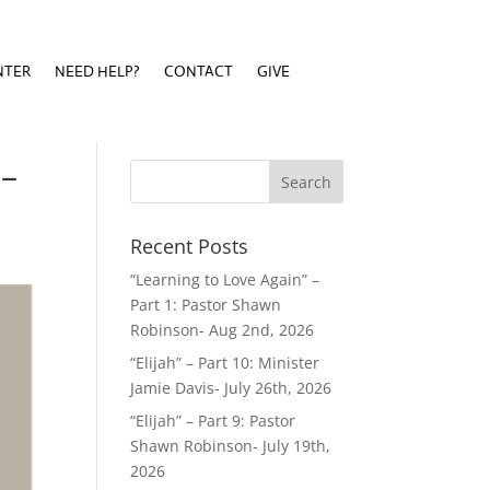
NTER
NEED HELP?
CONTACT
GIVE
NTER
NEED HELP?
CONTACT
GIVE
 –
Recent Posts
“Learning to Love Again” –
Part 1: Pastor Shawn
Robinson- Aug 2nd, 2026
“Elijah” – Part 10: Minister
Jamie Davis- July 26th, 2026
“Elijah” – Part 9: Pastor
Shawn Robinson- July 19th,
2026