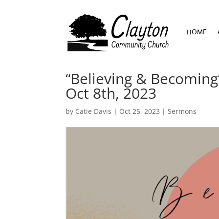
HOME
HOME
“Believing & Becoming”
Oct 8th, 2023
by
Catie Davis
|
Oct 25, 2023
|
Sermons