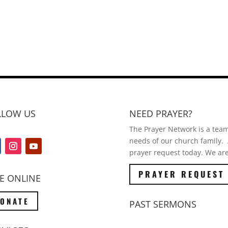
LLOW US
NEED PRAYER?
The Prayer Network is a team 
needs of our church family. A
prayer request today. We are
PRAYER REQUEST
E ONLINE
ONATE
PAST SERMONS