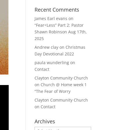
Recent Comments
James Earl evans
on
“Fear<Less” Part 2: Pastor
Shawn Robinson Aug 17th,
2025
Andrew clay
on
Christmas
Day Devotional 2022
paula wunderling
on
Contact
Clayton Community Church
on
Church @ Home week 1
“The Fear of Worry
Clayton Community Church
on
Contact
Archives
Archives