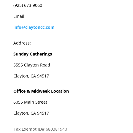
(925) 673-9060
Email:
info@claytoncc.com
Address:
Sunday Gatherings
5555 Clayton Road
Clayton, CA 94517
Office & Midweek Location
6055 Main Street
Clayton, CA 94517
Tax Exempt ID# 680381940