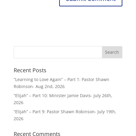
Recent Posts
“Learning to Love Again” – Part 1: Pastor Shawn
Robinson- Aug 2nd, 2026
“Elijah” – Part 10: Minister Jamie Davis- July 26th,
2026
“Elijah” – Part 9: Pastor Shawn Robinson- July 19th,
2026
Recent Comments