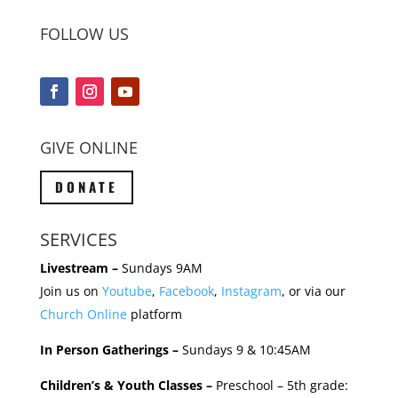
FOLLOW US
GIVE ONLINE
DONATE
SERVICES
Livestream –
Sundays 9AM
Join us on
Youtube
,
Facebook
,
Instagram
, or via our
Church Online
platform
In Person Gatherings –
Sundays 9 & 10:45AM
Children’s & Youth Classes –
Preschool – 5th grade: