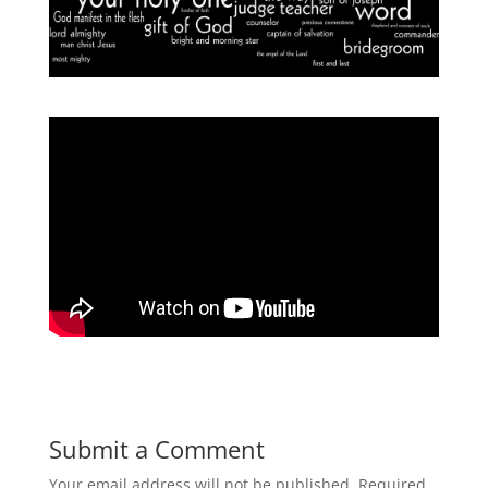
Submit a Comment
Your email address will not be published.
Required