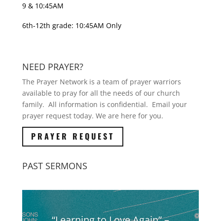
9 & 10:45AM
6th-12th grade: 10:45AM Only
NEED PRAYER?
The Prayer Network is a team of prayer warriors
available to pray for all the needs of our church
family. All information is confidential. Email your
prayer request today. We are here for you.
PRAYER REQUEST
PAST SERMONS
“Learning to Love Again” –