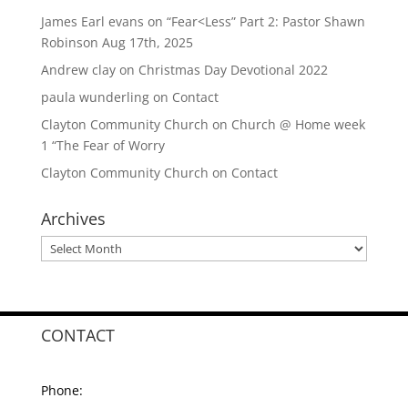
James Earl evans
on
“Fear<Less” Part 2: Pastor Shawn
Robinson Aug 17th, 2025
Andrew clay
on
Christmas Day Devotional 2022
paula wunderling
on
Contact
Clayton Community Church
on
Church @ Home week
1 “The Fear of Worry
Clayton Community Church
on
Contact
Archives
Archives
CONTACT
Phone: