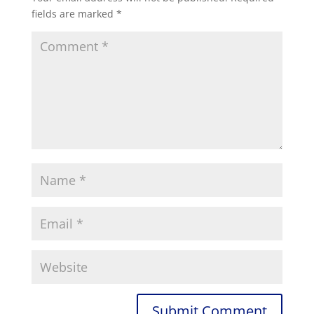
fields are marked
*