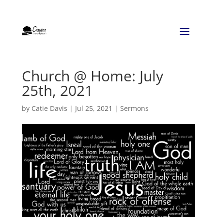
Church @ Home: July
25th, 2021
by
Catie Davis
|
Jul 25, 2021
|
Sermons