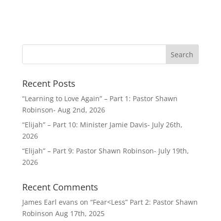
Recent Posts
“Learning to Love Again” – Part 1: Pastor Shawn
Robinson- Aug 2nd, 2026
“Elijah” – Part 10: Minister Jamie Davis- July 26th,
2026
“Elijah” – Part 9: Pastor Shawn Robinson- July 19th,
2026
Recent Comments
James Earl evans
on
“Fear<Less” Part 2: Pastor Shawn
Robinson Aug 17th, 2025