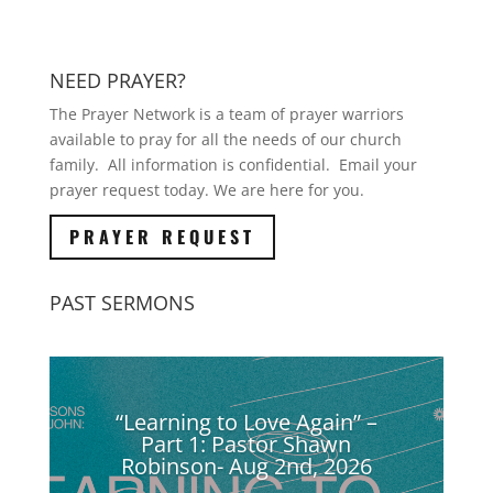
NEED PRAYER?
The Prayer Network is a team of prayer warriors
available to pray for all the needs of our church
family. All information is confidential. Email your
prayer request today. We are here for you.
PRAYER REQUEST
PAST SERMONS
“Learning to Love Again” –
Part 1: Pastor Shawn
Robinson- Aug 2nd, 2026