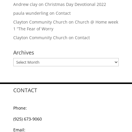
Andrew clay
on
Christmas Day Devotional 2022
paula wunderling
on
Contact
Clayton Community Church
on
Church @ Home week
1 “The Fear of Worry
Clayton Community Church
on
Contact
Archives
Archives
CONTACT
Phone:
(925) 673-9060
Email: