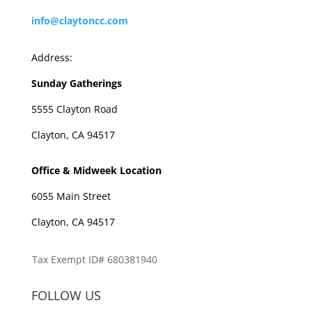
info@claytoncc.com
Address:
Sunday Gatherings
5555 Clayton Road
Clayton, CA 94517
Office & Midweek Location
6055 Main Street
Clayton, CA 94517
Tax Exempt ID# 680381940
FOLLOW US