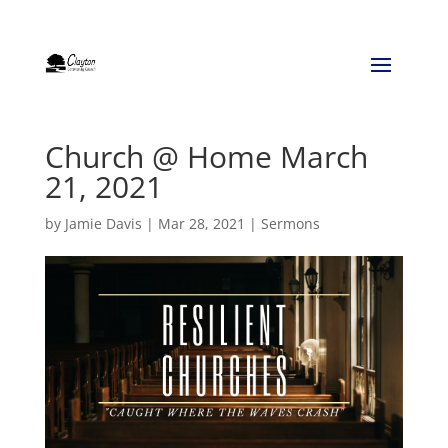
Church @ Home March
21, 2021
by
Jamie Davis
|
Mar 28, 2021
|
Sermons