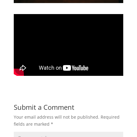
Submit a Comment
Your email address will not be published.
Required
fields are marked
*