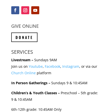
GIVE ONLINE
DONATE
SERVICES
Livestream –
Sundays 9AM
Join us on
Youtube
,
Facebook
,
Instagram
, or via our
Church Online
platform
In Person Gatherings –
Sundays 9 & 10:45AM
Children’s & Youth Classes –
Preschool – 5th grade:
9 & 10:45AM
6th-12th grade: 10:45AM Only