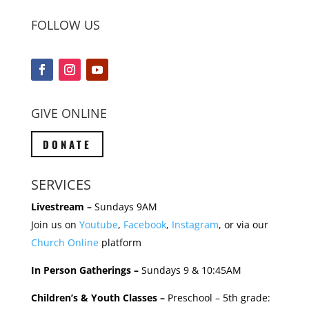
FOLLOW US
GIVE ONLINE
DONATE
SERVICES
Livestream –
Sundays 9AM
Join us on
Youtube
,
Facebook
,
Instagram
, or via our
Church Online
platform
In Person Gatherings –
Sundays 9 & 10:45AM
Children’s & Youth Classes –
Preschool – 5th grade: