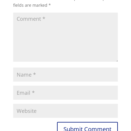
fields are marked
*