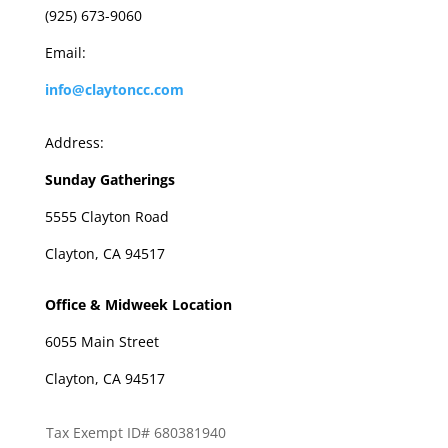
(925) 673-9060
Email:
info@claytoncc.com
Address:
Sunday Gatherings
5555 Clayton Road
Clayton, CA 94517
Office & Midweek Location
6055 Main Street
Clayton, CA 94517
Tax Exempt ID# 680381940