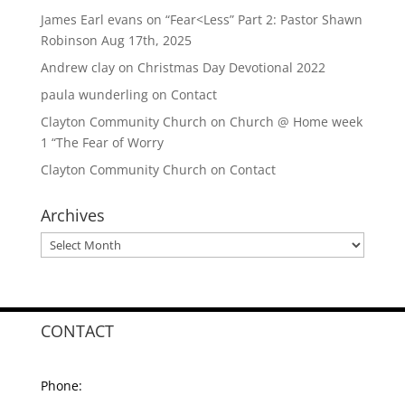
James Earl evans
on
“Fear<Less” Part 2: Pastor Shawn
Robinson Aug 17th, 2025
Andrew clay
on
Christmas Day Devotional 2022
paula wunderling
on
Contact
Clayton Community Church
on
Church @ Home week
1 “The Fear of Worry
Clayton Community Church
on
Contact
Archives
Archives
CONTACT
Phone: