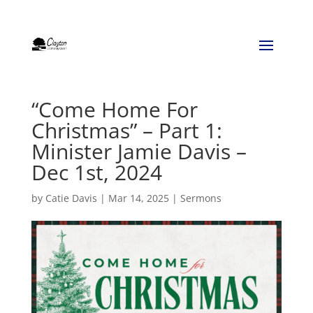
“Come Home For
Christmas” – Part 1:
Minister Jamie Davis –
Dec 1st, 2024
by
Catie Davis
|
Mar 14, 2025
|
Sermons