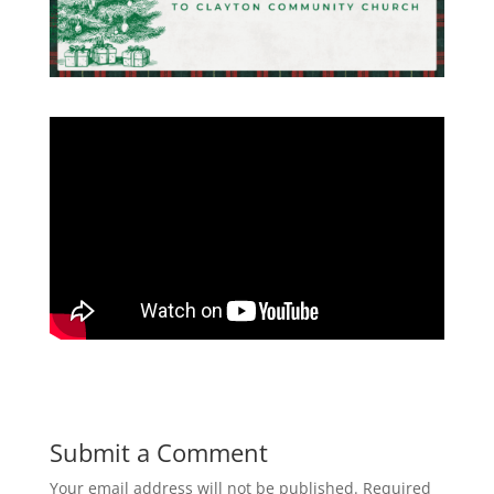
Submit a Comment
Your email address will not be published.
Required