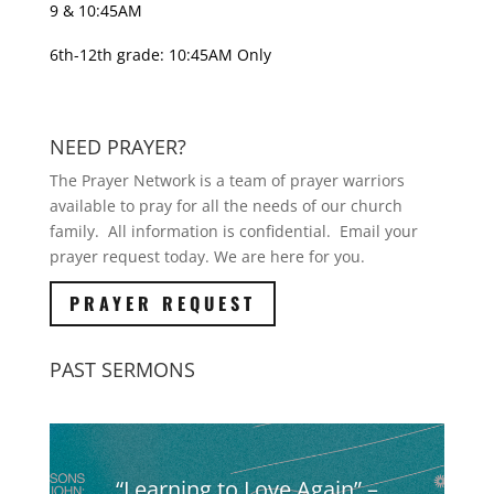
9 & 10:45AM
6th-12th grade: 10:45AM Only
NEED PRAYER?
The Prayer Network is a team of prayer warriors
available to pray for all the needs of our church
family. All information is confidential. Email your
prayer request today. We are here for you.
PRAYER REQUEST
PAST SERMONS
“Learning to Love Again” –