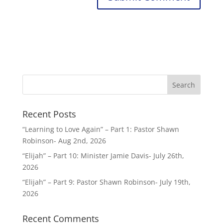
Recent Posts
“Learning to Love Again” – Part 1: Pastor Shawn
Robinson- Aug 2nd, 2026
“Elijah” – Part 10: Minister Jamie Davis- July 26th,
2026
“Elijah” – Part 9: Pastor Shawn Robinson- July 19th,
2026
Recent Comments