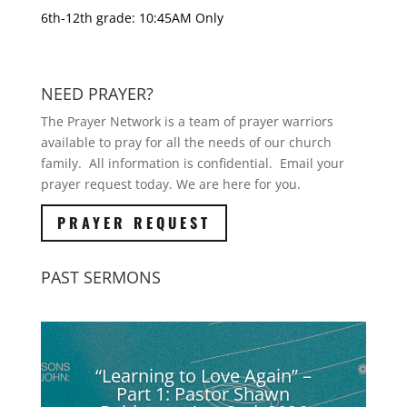
6th-12th grade: 10:45AM Only
NEED PRAYER?
The Prayer Network is a team of prayer warriors
available to pray for all the needs of our church
family. All information is confidential. Email your
prayer request today. We are here for you.
PRAYER REQUEST
PAST SERMONS
“Learning to Love Again” –
Part 1: Pastor Shawn