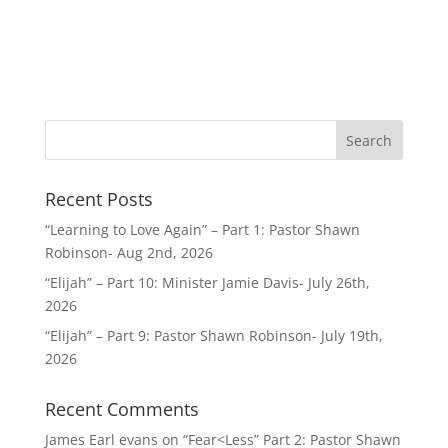
Recent Posts
“Learning to Love Again” – Part 1: Pastor Shawn
Robinson- Aug 2nd, 2026
“Elijah” – Part 10: Minister Jamie Davis- July 26th,
2026
“Elijah” – Part 9: Pastor Shawn Robinson- July 19th,
2026
Recent Comments
James Earl evans
on
“Fear<Less” Part 2: Pastor Shawn