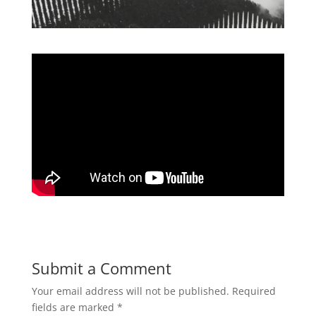
Submit a Comment
Your email address will not be published.
Required
fields are marked
*