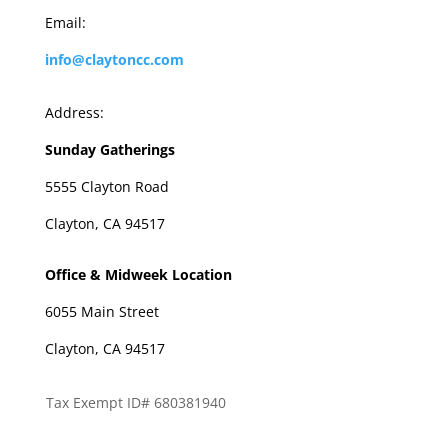
Email:
info@claytoncc.com
Address:
Sunday Gatherings
5555 Clayton Road
Clayton, CA 94517
Office & Midweek Location
6055 Main Street
Clayton, CA 94517
Tax Exempt ID# 680381940