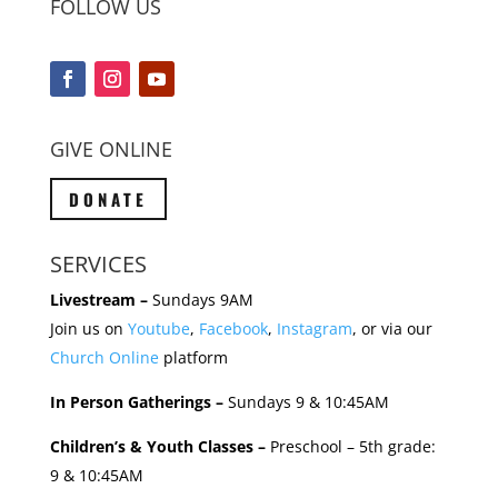
FOLLOW US
GIVE ONLINE
DONATE
SERVICES
Livestream –
Sundays 9AM
Join us on
Youtube
,
Facebook
,
Instagram
, or via our
Church Online
platform
In Person Gatherings –
Sundays 9 & 10:45AM
Children’s & Youth Classes –
Preschool – 5th grade:
9 & 10:45AM