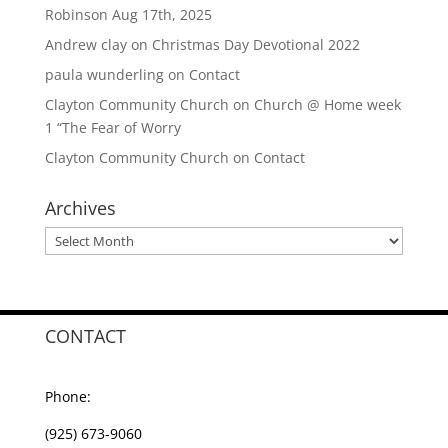
Robinson Aug 17th, 2025
Andrew clay
on
Christmas Day Devotional 2022
paula wunderling
on
Contact
Clayton Community Church
on
Church @ Home week
1 “The Fear of Worry
Clayton Community Church
on
Contact
Archives
Archives
CONTACT
Phone:
(925) 673-9060