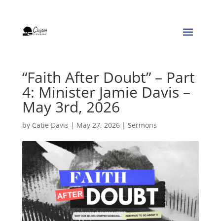
“Faith After Doubt” – Part
4: Minister Jamie Davis –
May 3rd, 2026
by
Catie Davis
|
May 27, 2026
|
Sermons