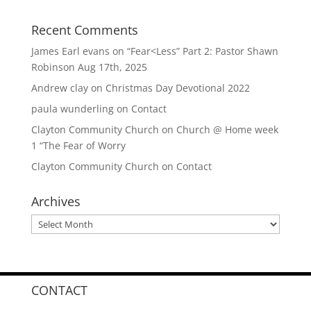
Recent Comments
James Earl evans
on
“Fear<Less” Part 2: Pastor Shawn
Robinson Aug 17th, 2025
Andrew clay
on
Christmas Day Devotional 2022
paula wunderling
on
Contact
Clayton Community Church
on
Church @ Home week
1 “The Fear of Worry
Clayton Community Church
on
Contact
Archives
Archives
CONTACT