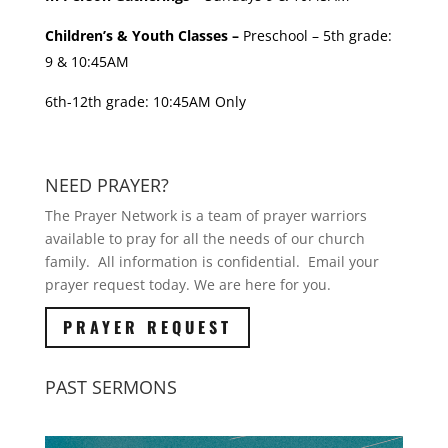
Children’s & Youth Classes –
Preschool – 5th grade:
9 & 10:45AM
6th-12th grade: 10:45AM Only
NEED PRAYER?
The Prayer Network is a team of prayer warriors
available to pray for all the needs of our church
family. All information is confidential. Email your
prayer request today. We are here for you.
PRAYER REQUEST
PAST SERMONS