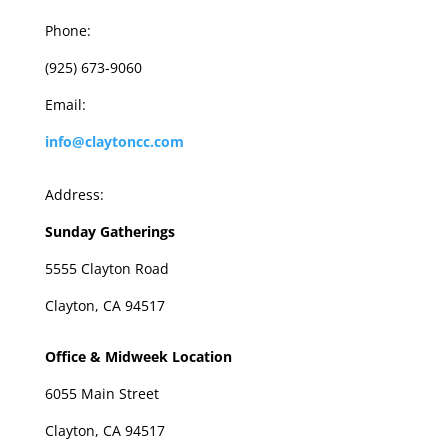
Phone:
(925) 673-9060
Email:
info@claytoncc.com
Address:
Sunday Gatherings
5555 Clayton Road
Clayton, CA 94517
Office & Midweek Location
6055 Main Street
Clayton, CA 94517