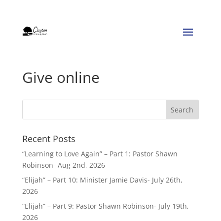
Give online
Recent Posts
“Learning to Love Again” – Part 1: Pastor Shawn
Robinson- Aug 2nd, 2026
“Elijah” – Part 10: Minister Jamie Davis- July 26th,
2026
“Elijah” – Part 9: Pastor Shawn Robinson- July 19th,
2026