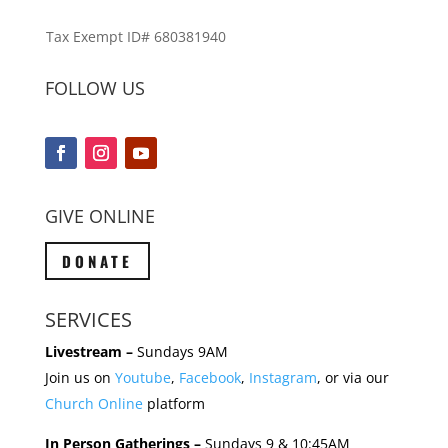
Tax Exempt ID# 680381940
FOLLOW US
GIVE ONLINE
DONATE
SERVICES
Livestream –
Sundays 9AM
Join us on
Youtube
,
Facebook
,
Instagram
, or via our
Church Online
platform
In Person Gatherings –
Sundays 9 & 10:45AM