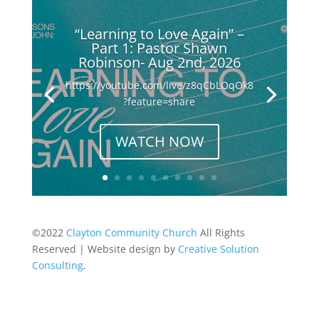
“Learning to Love Again” –
Part 1: Pastor Shawn
Robinson- Aug 2nd, 2026
https://youtube.com/live/z8qCbLOqOk8
?feature=share
WATCH NOW
©2022
Clayton Community Church
All Rights
Reserved | Website design by
Creative Solution
Consulting
.