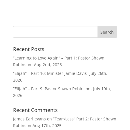
Recent Posts
“Learning to Love Again” – Part 1: Pastor Shawn
Robinson- Aug 2nd, 2026
“Elijah” – Part 10: Minister Jamie Davis- July 26th,
2026
“Elijah” – Part 9: Pastor Shawn Robinson- July 19th,
2026
Recent Comments
James Earl evans
on
“Fear<Less” Part 2: Pastor Shawn
Robinson Aug 17th, 2025