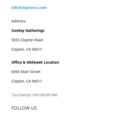
info@claytoncc.com
Address:
Sunday Gatherings
5555 Clayton Road
Clayton, CA 94517
Office & Midweek Location
6055 Main Street
Clayton, CA 94517
Tax Exempt ID# 680381940
FOLLOW US