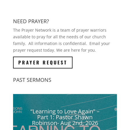
NEED PRAYER?
The Prayer Network is a team of prayer warriors
available to pray for all the needs of our church
family. All information is confidential. Email your
prayer request today. We are here for you.
PRAYER REQUEST
PAST SERMONS
“Learning to Love Again” –
Part 1: Pastor Shawn
Robinson- Aug 2nd, 2026