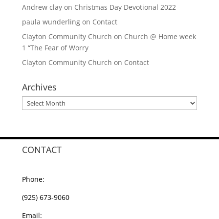
Andrew clay
on
Christmas Day Devotional 2022
paula wunderling
on
Contact
Clayton Community Church
on
Church @ Home week
1 “The Fear of Worry
Clayton Community Church
on
Contact
Archives
Archives
CONTACT
Phone:
(925) 673-9060
Email: