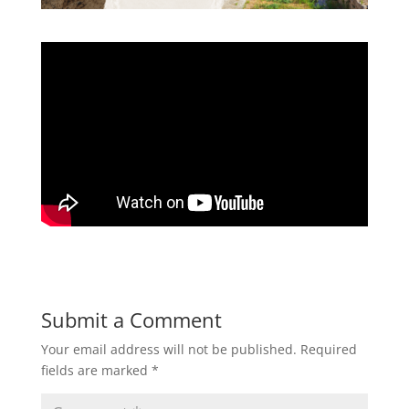
Submit a Comment
Your email address will not be published.
Required
fields are marked
*