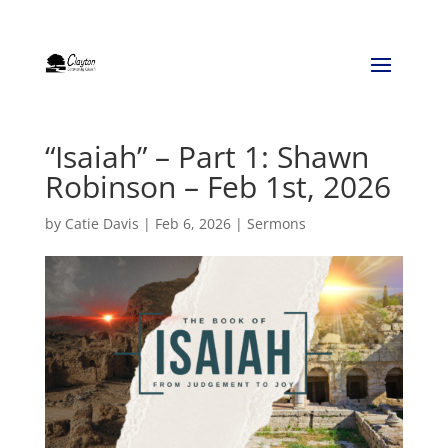
“Isaiah” – Part 1: Shawn
Robinson – Feb 1st, 2026
by
Catie Davis
|
Feb 6, 2026
|
Sermons