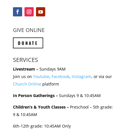
GIVE ONLINE
DONATE
SERVICES
Livestream –
Sundays 9AM
Join us on
Youtube
,
Facebook
,
Instagram
, or via our
Church Online
platform
In Person Gatherings –
Sundays 9 & 10:45AM
Children’s & Youth Classes –
Preschool – 5th grade:
9 & 10:45AM
6th-12th grade: 10:45AM Only