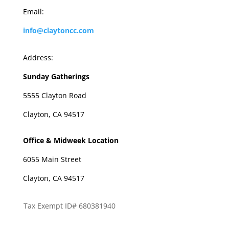
Email:
info@claytoncc.com
Address:
Sunday Gatherings
5555 Clayton Road
Clayton, CA 94517
Office & Midweek Location
6055 Main Street
Clayton, CA 94517
Tax Exempt ID# 680381940