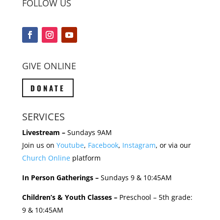
FOLLOW US
GIVE ONLINE
DONATE
SERVICES
Livestream –
Sundays 9AM
Join us on
Youtube
,
Facebook
,
Instagram
, or via our
Church Online
platform
In Person Gatherings –
Sundays 9 & 10:45AM
Children’s & Youth Classes –
Preschool – 5th grade:
9 & 10:45AM