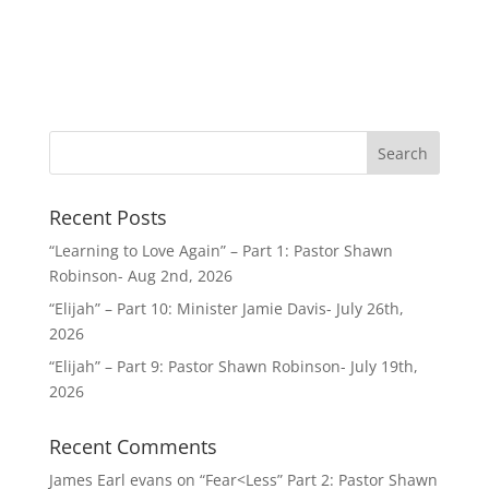
Recent Posts
“Learning to Love Again” – Part 1: Pastor Shawn
Robinson- Aug 2nd, 2026
“Elijah” – Part 10: Minister Jamie Davis- July 26th,
2026
“Elijah” – Part 9: Pastor Shawn Robinson- July 19th,
2026
Recent Comments
James Earl evans
on
“Fear<Less” Part 2: Pastor Shawn