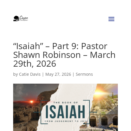
“Isaiah” – Part 9: Pastor
Shawn Robinson – March
29th, 2026
by
Catie Davis
|
May 27, 2026
|
Sermons