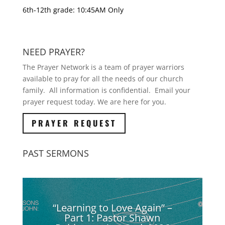
6th-12th grade: 10:45AM Only
NEED PRAYER?
The Prayer Network is a team of prayer warriors
available to pray for all the needs of our church
family. All information is confidential. Email your
prayer request today. We are here for you.
PRAYER REQUEST
PAST SERMONS
“Learning to Love Again” –
Part 1: Pastor Shawn