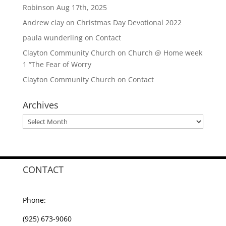
Robinson Aug 17th, 2025
Andrew clay
on
Christmas Day Devotional 2022
paula wunderling
on
Contact
Clayton Community Church
on
Church @ Home week
1 “The Fear of Worry
Clayton Community Church
on
Contact
Archives
Archives
CONTACT
Phone:
(925) 673-9060