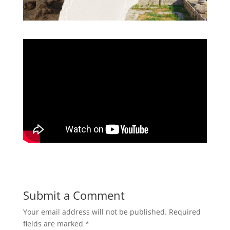
Submit a Comment
Your email address will not be published.
Required
fields are marked
*