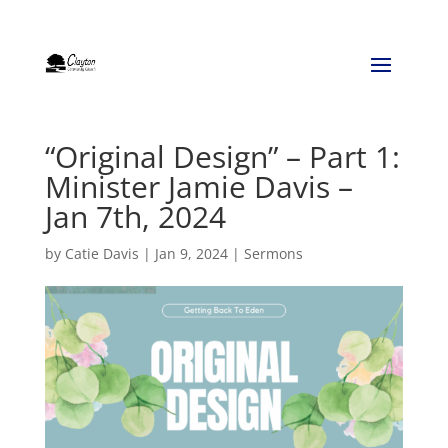
“Original Design” – Part 1:
Minister Jamie Davis –
Jan 7th, 2024
by
Catie Davis
|
Jan 9, 2024
|
Sermons