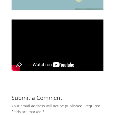
Submit a Comment
Your email address will not be published.
Required
fields are marked
*