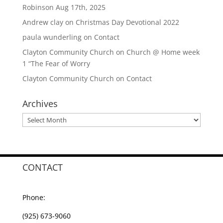
Robinson Aug 17th, 2025
Andrew clay
on
Christmas Day Devotional 2022
paula wunderling
on
Contact
Clayton Community Church
on
Church @ Home week
1 “The Fear of Worry
Clayton Community Church
on
Contact
Archives
Archives
CONTACT
Phone:
(925) 673-9060