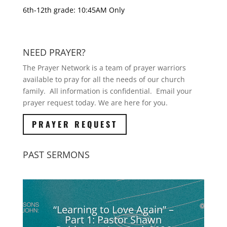
6th-12th grade: 10:45AM Only
NEED PRAYER?
The Prayer Network is a team of prayer warriors
available to pray for all the needs of our church
family. All information is confidential. Email your
prayer request today. We are here for you.
PRAYER REQUEST
PAST SERMONS
“Learning to Love Again” –
Part 1: Pastor Shawn