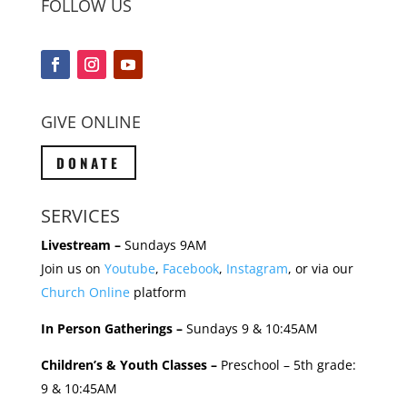
FOLLOW US
GIVE ONLINE
DONATE
SERVICES
Livestream –
Sundays 9AM
Join us on
Youtube
,
Facebook
,
Instagram
, or via our
Church Online
platform
In Person Gatherings –
Sundays 9 & 10:45AM
Children’s & Youth Classes –
Preschool – 5th grade:
9 & 10:45AM