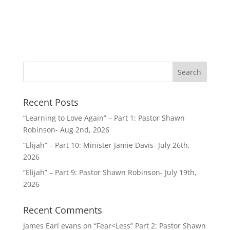
Recent Posts
“Learning to Love Again” – Part 1: Pastor Shawn
Robinson- Aug 2nd, 2026
“Elijah” – Part 10: Minister Jamie Davis- July 26th,
2026
“Elijah” – Part 9: Pastor Shawn Robinson- July 19th,
2026
Recent Comments
James Earl evans
on
“Fear<Less” Part 2: Pastor Shawn