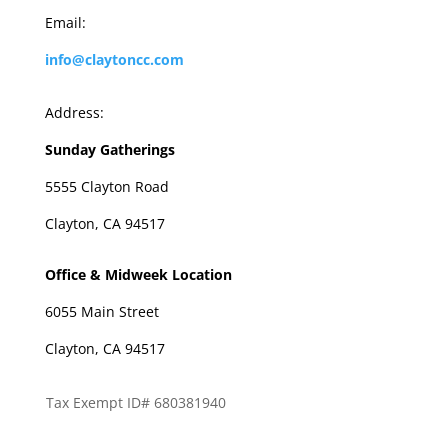
Email:
info@claytoncc.com
Address:
Sunday Gatherings
5555 Clayton Road
Clayton, CA 94517
Office & Midweek Location
6055 Main Street
Clayton, CA 94517
Tax Exempt ID# 680381940