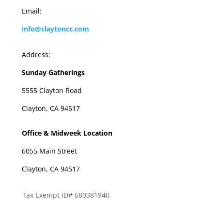
Email:
info@claytoncc.com
Address:
Sunday Gatherings
5555 Clayton Road
Clayton, CA 94517
Office & Midweek Location
6055 Main Street
Clayton, CA 94517
Tax Exempt ID# 680381940