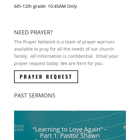
6th-12th grade: 10:45AM Only
NEED PRAYER?
The Prayer Network is a team of prayer warriors
available to pray for all the needs of our church
family. All information is confidential. Email your
prayer request today. We are here for you.
PRAYER REQUEST
PAST SERMONS
“Learning to Love Again” –
Part 1: Pastor Shawn