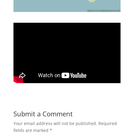
Submit a Comment
Your email address will not be published.
Required
fields are marked
*