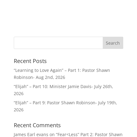
Recent Posts
“Learning to Love Again” – Part 1: Pastor Shawn
Robinson- Aug 2nd, 2026
“Elijah” – Part 10: Minister Jamie Davis- July 26th,
2026
“Elijah” – Part 9: Pastor Shawn Robinson- July 19th,
2026
Recent Comments
James Earl evans
on
“Fear<Less” Part 2: Pastor Shawn