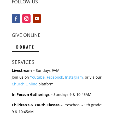
FOLLOW US
GIVE ONLINE
DONATE
SERVICES
Livestream –
Sundays 9AM
Join us on
Youtube
,
Facebook
,
Instagram
, or via our
Church Online
platform
In Person Gatherings –
Sundays 9 & 10:45AM
Children’s & Youth Classes –
Preschool – 5th grade:
9 & 10:45AM