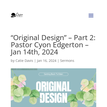
“Original Design” – Part 2:
Pastor Cyon Edgerton –
Jan 14th, 2024
by
Catie Davis
|
Jan 16, 2024
|
Sermons