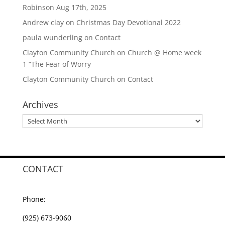
Robinson Aug 17th, 2025
Andrew clay
on
Christmas Day Devotional 2022
paula wunderling
on
Contact
Clayton Community Church
on
Church @ Home week
1 “The Fear of Worry
Clayton Community Church
on
Contact
Archives
Archives
CONTACT
Phone:
(925) 673-9060