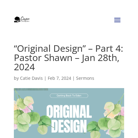
“Original Design” – Part 4:
Pastor Shawn – Jan 28th,
2024
by
Catie Davis
|
Feb 7, 2024
|
Sermons