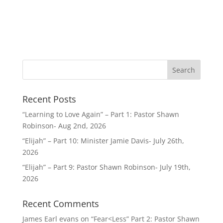
Recent Posts
“Learning to Love Again” – Part 1: Pastor Shawn
Robinson- Aug 2nd, 2026
“Elijah” – Part 10: Minister Jamie Davis- July 26th,
2026
“Elijah” – Part 9: Pastor Shawn Robinson- July 19th,
2026
Recent Comments
James Earl evans
on
“Fear<Less” Part 2: Pastor Shawn