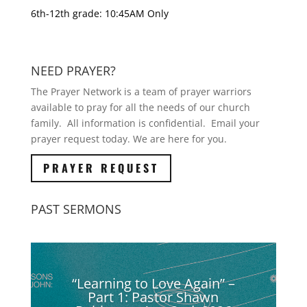
6th-12th grade: 10:45AM Only
NEED PRAYER?
The Prayer Network is a team of prayer warriors
available to pray for all the needs of our church
family. All information is confidential. Email your
prayer request today. We are here for you.
PRAYER REQUEST
PAST SERMONS
“Learning to Love Again” –
Part 1: Pastor Shawn