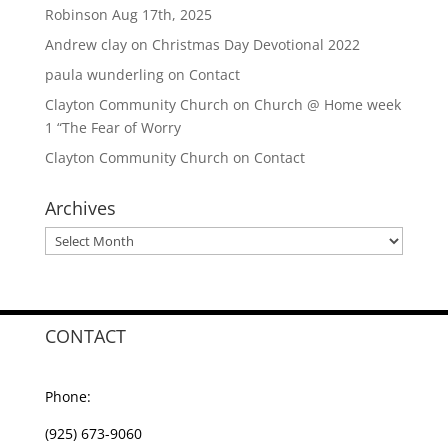
Robinson Aug 17th, 2025
Andrew clay
on
Christmas Day Devotional 2022
paula wunderling
on
Contact
Clayton Community Church
on
Church @ Home week
1 “The Fear of Worry
Clayton Community Church
on
Contact
Archives
Archives
CONTACT
Phone:
(925) 673-9060