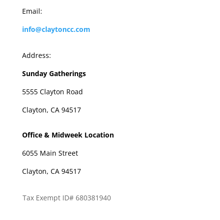
Email:
info@claytoncc.com
Address:
Sunday Gatherings
5555 Clayton Road
Clayton, CA 94517
Office & Midweek Location
6055 Main Street
Clayton, CA 94517
Tax Exempt ID# 680381940