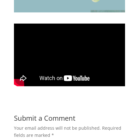
Submit a Comment
Your email address will not be published.
Required
fields are marked
*