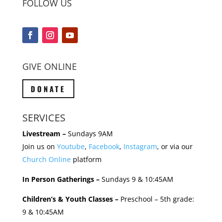
FOLLOW US
GIVE ONLINE
DONATE
SERVICES
Livestream –
Sundays 9AM
Join us on
Youtube
,
Facebook
,
Instagram
, or via our
Church Online
platform
In Person Gatherings –
Sundays 9 & 10:45AM
Children’s & Youth Classes –
Preschool – 5th grade:
9 & 10:45AM