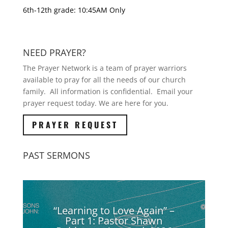
6th-12th grade: 10:45AM Only
NEED PRAYER?
The Prayer Network is a team of prayer warriors
available to pray for all the needs of our church
family. All information is confidential. Email your
prayer request today. We are here for you.
PRAYER REQUEST
PAST SERMONS
“Learning to Love Again” –
Part 1: Pastor Shawn