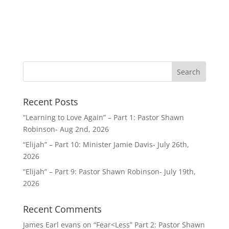
Recent Posts
“Learning to Love Again” – Part 1: Pastor Shawn
Robinson- Aug 2nd, 2026
“Elijah” – Part 10: Minister Jamie Davis- July 26th,
2026
“Elijah” – Part 9: Pastor Shawn Robinson- July 19th,
2026
Recent Comments
James Earl evans
on
“Fear<Less” Part 2: Pastor Shawn