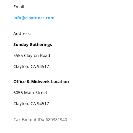
Email:
info@claytoncc.com
Address:
Sunday Gatherings
5555 Clayton Road
Clayton, CA 94517
Office & Midweek Location
6055 Main Street
Clayton, CA 94517
Tax Exempt ID# 680381940