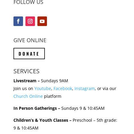
FOLLOW US
GIVE ONLINE
DONATE
SERVICES
Livestream –
Sundays 9AM
Join us on
Youtube
,
Facebook
,
Instagram
, or via our
Church Online
platform
In Person Gatherings –
Sundays 9 & 10:45AM
Children’s & Youth Classes –
Preschool – 5th grade:
9 & 10:45AM