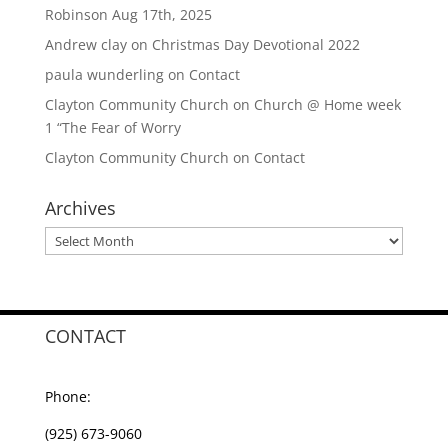
Robinson Aug 17th, 2025
Andrew clay
on
Christmas Day Devotional 2022
paula wunderling
on
Contact
Clayton Community Church
on
Church @ Home week
1 “The Fear of Worry
Clayton Community Church
on
Contact
Archives
Archives
CONTACT
Phone:
(925) 673-9060