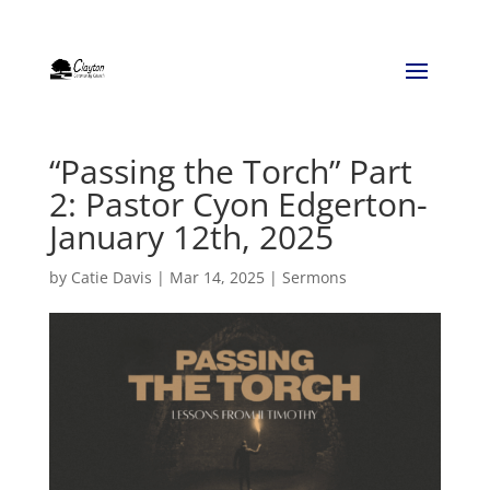
“Passing the Torch” Part
2: Pastor Cyon Edgerton-
January 12th, 2025
by
Catie Davis
|
Mar 14, 2025
|
Sermons