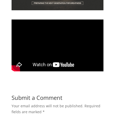
Submit a Comment
Your email address will not be published.
Required
fields are marked
*