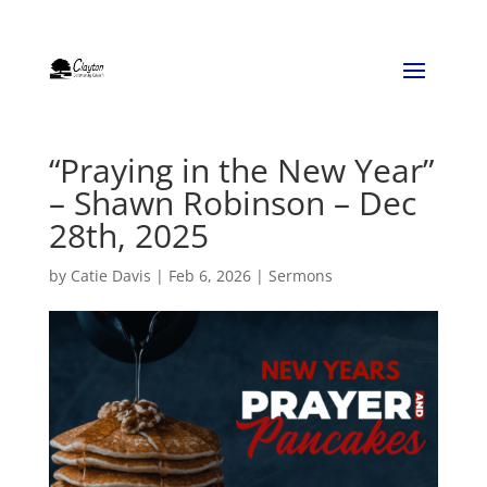
“Praying in the New Year”
– Shawn Robinson – Dec
28th, 2025
by
Catie Davis
|
Feb 6, 2026
|
Sermons