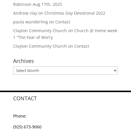
Robinson Aug 17th, 2025
Andrew clay
on
Christmas Day Devotional 2022
paula wunderling
on
Contact
Clayton Community Church
on
Church @ Home week
1 “The Fear of Worry
Clayton Community Church
on
Contact
Archives
Archives
CONTACT
Phone:
(925) 673-9060