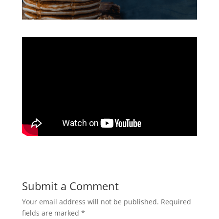
Submit a Comment
Your email address will not be published.
Required
fields are marked
*