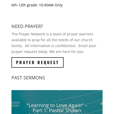
6th-12th grade: 10:45AM Only
NEED PRAYER?
The Prayer Network is a team of prayer warriors
available to pray for all the needs of our church
family. All information is confidential. Email your
prayer request today. We are here for you.
PRAYER REQUEST
PAST SERMONS
“Learning to Love Again” –
Part 1: Pastor Shawn