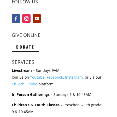
FOLLOW US
GIVE ONLINE
DONATE
SERVICES
Livestream –
Sundays 9AM
Join us on
Youtube
,
Facebook
,
Instagram
, or via our
Church Online
platform
In Person Gatherings –
Sundays 9 & 10:45AM
Children’s & Youth Classes –
Preschool – 5th grade:
9 & 10:45AM