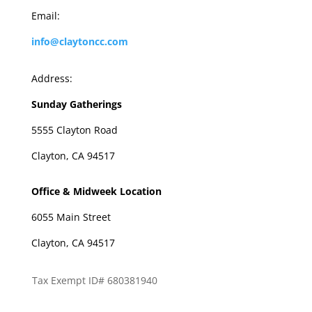
Email:
info@claytoncc.com
Address:
Sunday Gatherings
5555 Clayton Road
Clayton, CA 94517
Office & Midweek Location
6055 Main Street
Clayton, CA 94517
Tax Exempt ID# 680381940