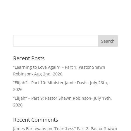
Recent Posts
“Learning to Love Again” – Part 1: Pastor Shawn
Robinson- Aug 2nd, 2026
“Elijah” – Part 10: Minister Jamie Davis- July 26th,
2026
“Elijah” – Part 9: Pastor Shawn Robinson- July 19th,
2026
Recent Comments
James Earl evans
on
“Fear<Less” Part 2: Pastor Shawn