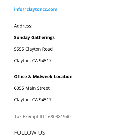
info@claytoncc.com
Address:
Sunday Gatherings
5555 Clayton Road
Clayton, CA 94517
Office & Midweek Location
6055 Main Street
Clayton, CA 94517
Tax Exempt ID# 680381940
FOLLOW US