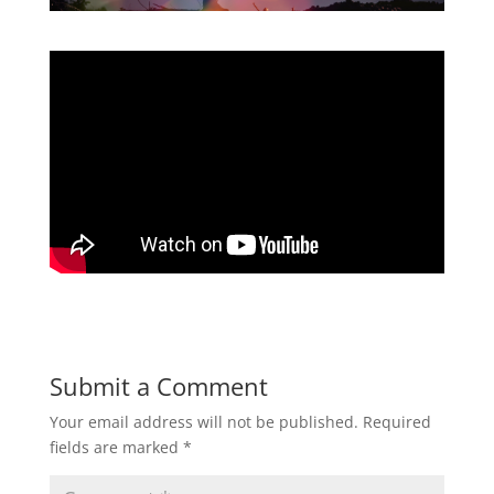
Submit a Comment
Your email address will not be published.
Required
fields are marked
*