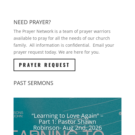
NEED PRAYER?
The Prayer Network is a team of prayer warriors
available to pray for all the needs of our church
family. All information is confidential. Email your
prayer request today. We are here for you.
PRAYER REQUEST
PAST SERMONS
“Learning to Love Again” –
Part 1: Pastor Shawn
Robinson- Aug 2nd, 2026