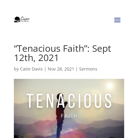
“Tenacious Faith”: Sept
12th, 2021
by
Catie Davis
|
Nov 28, 2021
|
Sermons