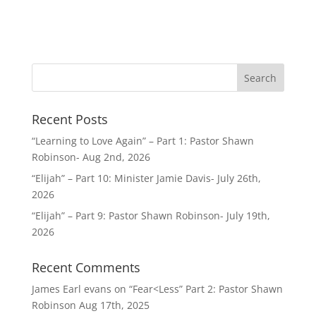
Recent Posts
“Learning to Love Again” – Part 1: Pastor Shawn
Robinson- Aug 2nd, 2026
“Elijah” – Part 10: Minister Jamie Davis- July 26th,
2026
“Elijah” – Part 9: Pastor Shawn Robinson- July 19th,
2026
Recent Comments
James Earl evans
on
“Fear<Less” Part 2: Pastor Shawn
Robinson Aug 17th, 2025