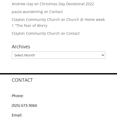
Andrew clay
on
Christmas Day Devotional 2022
paula wunderling
on
Contact
Clayton Community Church
on
Church @ Home week
1 “The Fear of Worry
Clayton Community Church
on
Contact
Archives
Archives
CONTACT
Phone:
(925) 673-9060
Email: