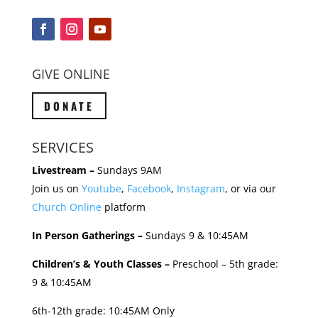
GIVE ONLINE
DONATE
SERVICES
Livestream –
Sundays 9AM
Join us on
Youtube
,
Facebook
,
Instagram
, or via our
Church Online
platform
In Person Gatherings –
Sundays 9 & 10:45AM
Children’s & Youth Classes –
Preschool – 5th grade:
9 & 10:45AM
6th-12th grade: 10:45AM Only