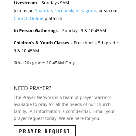
Livestream –
Sundays 9AM
Join us on
Youtube
,
Facebook
,
Instagram
, or via our
Church Online
platform
In Person Gatherings –
Sundays 9 & 10:45AM
Children’s & Youth Classes –
Preschool – 5th grade:
9 & 10:45AM
6th-12th grade: 10:45AM Only
NEED PRAYER?
The Prayer Network is a team of prayer warriors
available to pray for all the needs of our church
family. All information is confidential. Email your
prayer request today. We are here for you.
PRAYER REQUEST