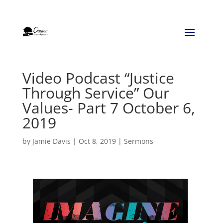
Video Podcast “Justice
Through Service” Our
Values- Part 7 October 6,
2019
by
Jamie Davis
|
Oct 8, 2019
|
Sermons