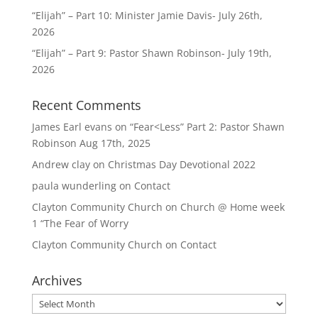
“Elijah” – Part 10: Minister Jamie Davis- July 26th,
2026
“Elijah” – Part 9: Pastor Shawn Robinson- July 19th,
2026
Recent Comments
James Earl evans
on
“Fear<Less” Part 2: Pastor Shawn
Robinson Aug 17th, 2025
Andrew clay
on
Christmas Day Devotional 2022
paula wunderling
on
Contact
Clayton Community Church
on
Church @ Home week
1 “The Fear of Worry
Clayton Community Church
on
Contact
Archives
Archives