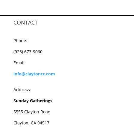
CONTACT
Phone:
(925) 673-9060
Email:
info@claytoncc.com
Address:
Sunday Gatherings
5555 Clayton Road
Clayton, CA 94517