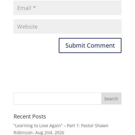
Recent Posts
“Learning to Love Again” – Part 1: Pastor Shawn
Robinson- Aug 2nd, 2026