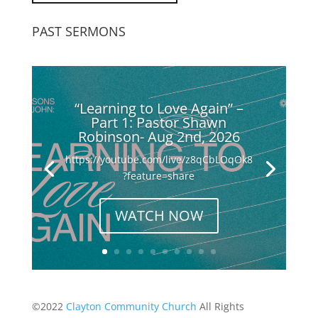
PAST SERMONS
“Learning to Love Again” –
Part 1: Pastor Shawn
Robinson- Aug 2nd, 2026
https://youtube.com/live/z8qCbLOqOk8
?feature=share
WATCH NOW
©2022
Clayton Community Church
All Rights