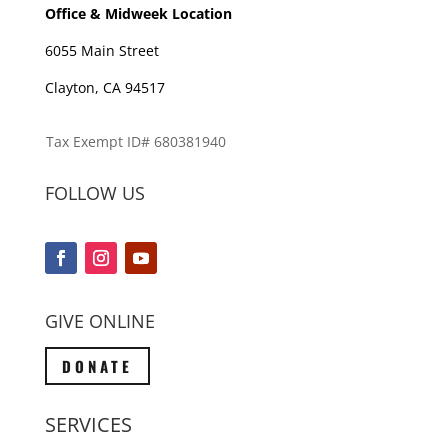
Office & Midweek Location
6055 Main Street
Clayton, CA 94517
Tax Exempt ID# 680381940
FOLLOW US
GIVE ONLINE
DONATE
SERVICES