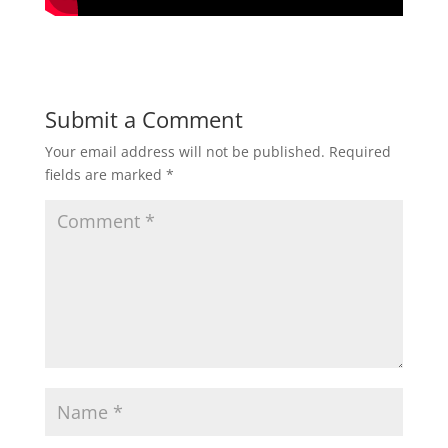
Submit a Comment
Your email address will not be published.
Required
fields are marked
*