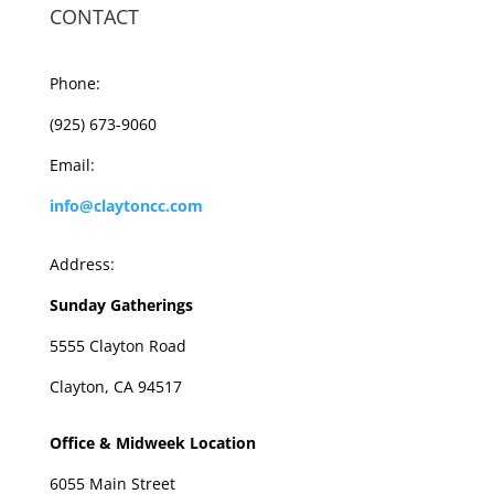
CONTACT
Phone:
(925) 673-9060
Email:
info@claytoncc.com
Address:
Sunday Gatherings
5555 Clayton Road
Clayton, CA 94517
Office & Midweek Location
6055 Main Street