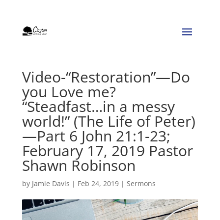
Video-“Restoration”—Do
you Love me?
“Steadfast…in a messy
world!” (The Life of Peter)
—Part 6 John 21:1-23;
February 17, 2019 Pastor
Shawn Robinson
by
Jamie Davis
|
Feb 24, 2019
|
Sermons