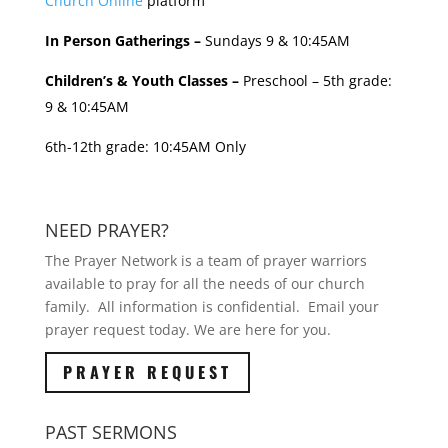
Church Online
platform
In Person Gatherings –
Sundays 9 & 10:45AM
Children’s & Youth Classes –
Preschool – 5th grade:
9 & 10:45AM
6th-12th grade: 10:45AM Only
NEED PRAYER?
The Prayer Network is a team of prayer warriors
available to pray for all the needs of our church
family. All information is confidential. Email your
prayer request today. We are here for you.
PRAYER REQUEST
PAST SERMONS