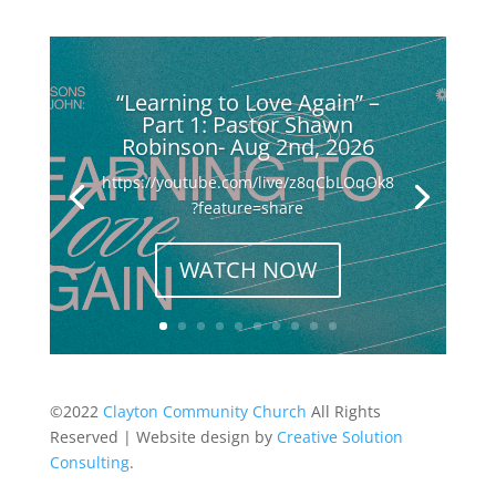
“Learning to Love Again” –
Part 1: Pastor Shawn
Robinson- Aug 2nd, 2026
https://youtube.com/live/z8qCbLOqOk8
?feature=share
WATCH NOW
©2022
Clayton Community Church
All Rights
Reserved | Website design by
Creative Solution
Consulting
.