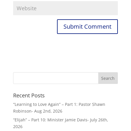
Recent Posts
“Learning to Love Again” – Part 1: Pastor Shawn
Robinson- Aug 2nd, 2026
“Elijah” – Part 10: Minister Jamie Davis- July 26th,
2026