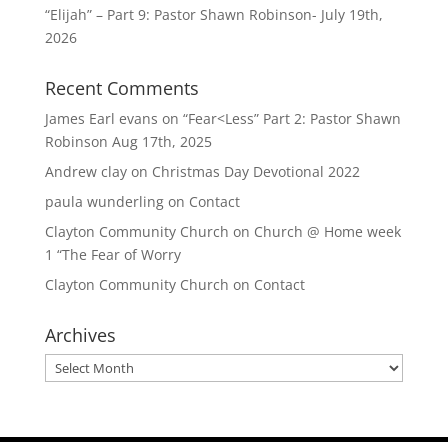
“Elijah” – Part 9: Pastor Shawn Robinson- July 19th,
2026
Recent Comments
James Earl evans
on
“Fear<Less” Part 2: Pastor Shawn
Robinson Aug 17th, 2025
Andrew clay
on
Christmas Day Devotional 2022
paula wunderling
on
Contact
Clayton Community Church
on
Church @ Home week
1 “The Fear of Worry
Clayton Community Church
on
Contact
Archives
Archives