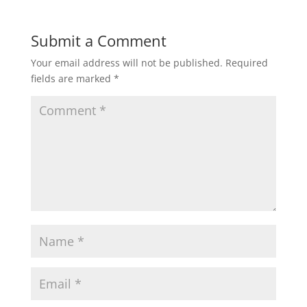
Submit a Comment
Your email address will not be published.
Required
fields are marked
*