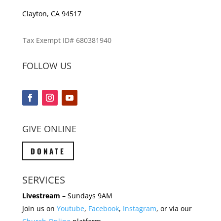
Clayton, CA 94517
Tax Exempt ID# 680381940
FOLLOW US
GIVE ONLINE
DONATE
SERVICES
Livestream –
Sundays 9AM
Join us on
Youtube
,
Facebook
,
Instagram
, or via our