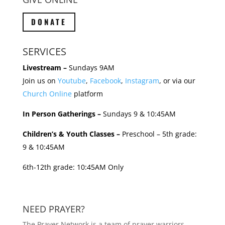
DONATE
SERVICES
Livestream –
Sundays 9AM
Join us on
Youtube
,
Facebook
,
Instagram
, or via our
Church Online
platform
In Person Gatherings –
Sundays 9 & 10:45AM
Children’s & Youth Classes –
Preschool – 5th grade:
9 & 10:45AM
6th-12th grade: 10:45AM Only
NEED PRAYER?
The Prayer Network is a team of prayer warriors