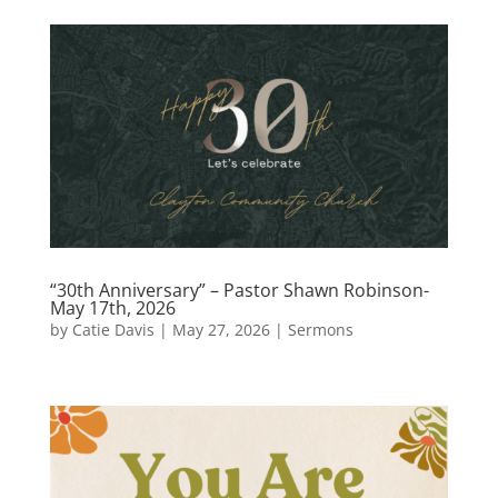
“30th Anniversary” – Pastor Shawn Robinson-
May 17th, 2026
by
Catie Davis
|
May 27, 2026
|
Sermons