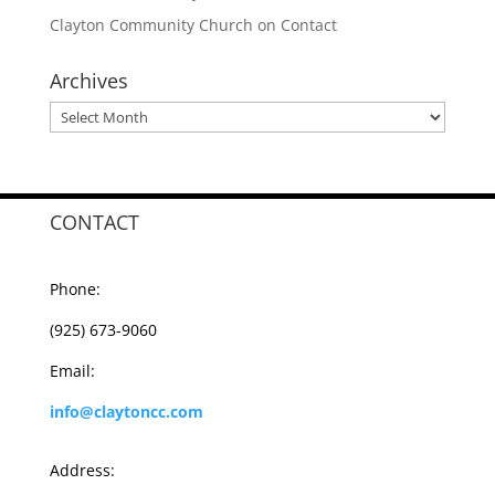
Clayton Community Church
on
Contact
Archives
Archives
CONTACT
Phone:
(925) 673-9060
Email:
info@claytoncc.com
Address: