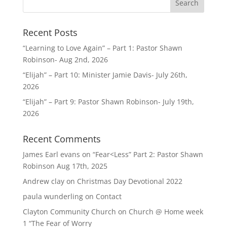
Recent Posts
“Learning to Love Again” – Part 1: Pastor Shawn
Robinson- Aug 2nd, 2026
“Elijah” – Part 10: Minister Jamie Davis- July 26th,
2026
“Elijah” – Part 9: Pastor Shawn Robinson- July 19th,
2026
Recent Comments
James Earl evans
on
“Fear<Less” Part 2: Pastor Shawn
Robinson Aug 17th, 2025
Andrew clay
on
Christmas Day Devotional 2022
paula wunderling
on
Contact
Clayton Community Church
on
Church @ Home week
1 “The Fear of Worry