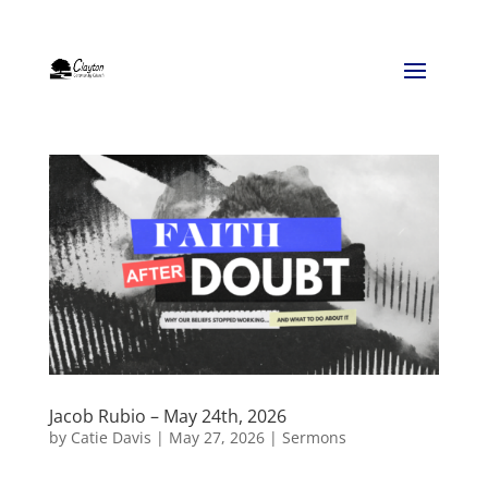
Jacob Rubio – May 24th, 2026
by
Catie Davis
|
May 27, 2026
|
Sermons