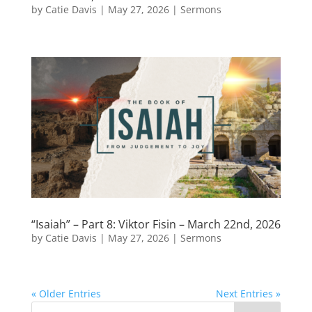
by
Catie Davis
|
May 27, 2026
|
Sermons
“Isaiah” – Part 8: Viktor Fisin – March 22nd, 2026
by
Catie Davis
|
May 27, 2026
|
Sermons
« Older Entries
Next Entries »