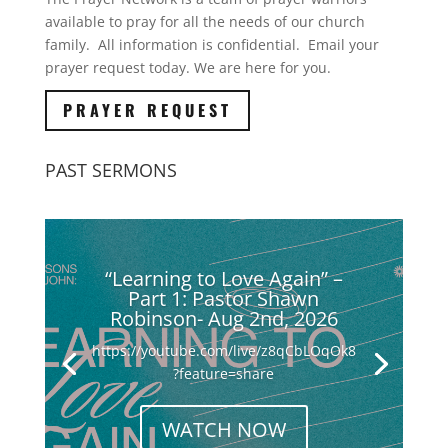
available to pray for all the needs of our church
family. All information is confidential. Email your
prayer request today. We are here for you.
PRAYER REQUEST
PAST SERMONS
“Learning to Love Again” –
Part 1: Pastor Shawn
Robinson- Aug 2nd, 2026
https://youtube.com/live/z8qCbLOqOk8
?feature=share
WATCH NOW