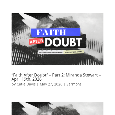
“Faith After Doubt” – Part 2: Miranda Stewart –
April 19th, 2026
by
Catie Davis
|
May 27, 2026
|
Sermons