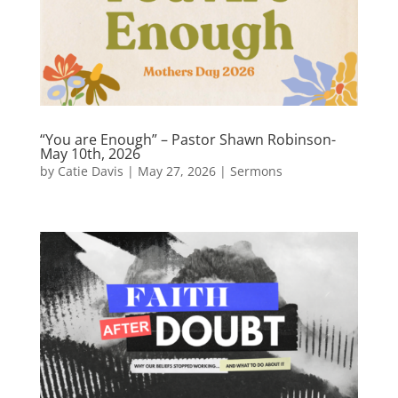
“You are Enough” – Pastor Shawn Robinson-
May 10th, 2026
by
Catie Davis
|
May 27, 2026
|
Sermons