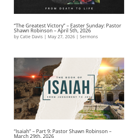
“The Greatest Victory” – Easter Sunday: Pastor
Shawn Robinson – April 5th, 2026
by
Catie Davis
|
May 27, 2026
|
Sermons
“Isaiah” – Part 9: Pastor Shawn Robinson –
March 29th, 2026