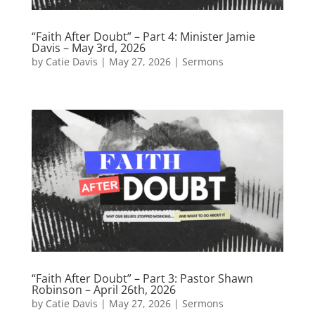
“Faith After Doubt” – Part 4: Minister Jamie
Davis – May 3rd, 2026
by
Catie Davis
|
May 27, 2026
|
Sermons
“Faith After Doubt” – Part 3: Pastor Shawn
Robinson – April 26th, 2026
by
Catie Davis
|
May 27, 2026
|
Sermons