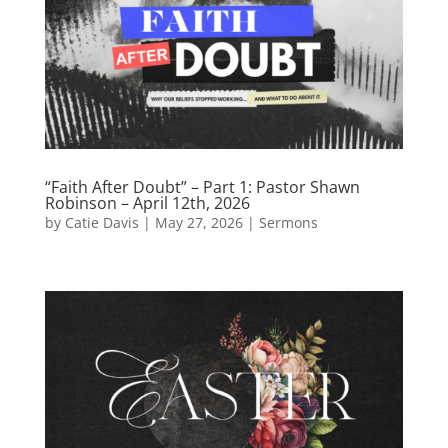
“Faith After Doubt” – Part 1: Pastor Shawn
Robinson – April 12th, 2026
by
Catie Davis
|
May 27, 2026
|
Sermons