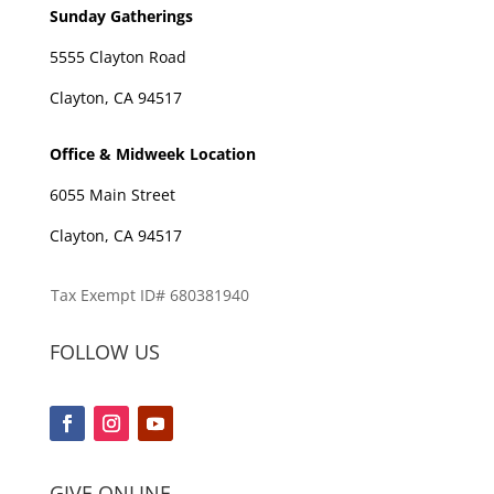
Sunday Gatherings
5555 Clayton Road
Clayton, CA 94517
Office & Midweek Location
6055 Main Street
Clayton, CA 94517
Tax Exempt ID# 680381940
FOLLOW US
GIVE ONLINE