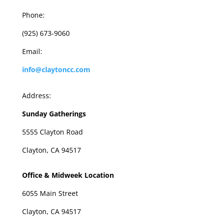
Phone:
(925) 673-9060
Email:
info@claytoncc.com
Address:
Sunday Gatherings
5555 Clayton Road
Clayton, CA 94517
Office & Midweek Location
6055 Main Street
Clayton, CA 94517