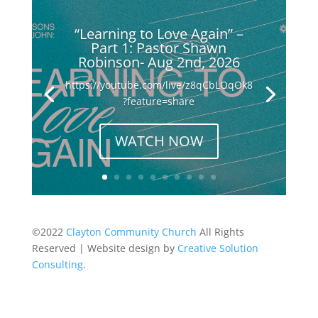
“Learning to Love Again” –
Part 1: Pastor Shawn
Robinson- Aug 2nd, 2026
https://youtube.com/live/z8qCbLOqOk8
?feature=share
WATCH NOW
©2022
Clayton Community Church
All Rights
Reserved | Website design by
Creative Solution
Consulting
.