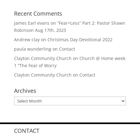
Recent Comments
James Earl evans
on
“Fear<Less” Part 2: Pastor Shawn
Robinson Aug 17th, 2025
Andrew clay
on
Christmas Day Devotional 2022
paula wunderling
on
Contact
Clayton Community Church
on
Church @ Home week
1 “The Fear of Worry
Clayton Community Church
on
Contact
Archives
Archives
CONTACT