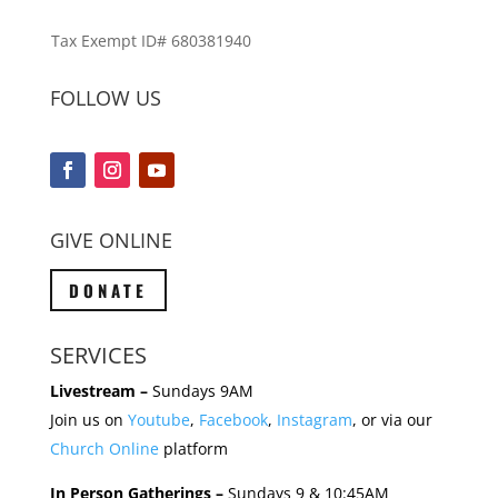
Tax Exempt ID# 680381940
FOLLOW US
GIVE ONLINE
DONATE
SERVICES
Livestream –
Sundays 9AM
Join us on
Youtube
,
Facebook
,
Instagram
, or via our
Church Online
platform
In Person Gatherings –
Sundays 9 & 10:45AM