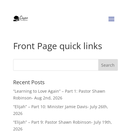
Front Page quick links
Recent Posts
“Learning to Love Again” – Part 1: Pastor Shawn
Robinson- Aug 2nd, 2026
“Elijah” – Part 10: Minister Jamie Davis- July 26th,
2026
“Elijah” – Part 9: Pastor Shawn Robinson- July 19th,
2026