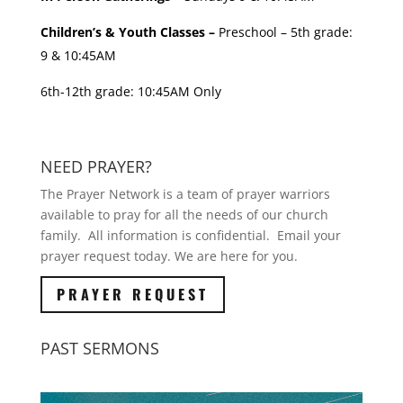
Children’s & Youth Classes –
Preschool – 5th grade:
9 & 10:45AM
6th-12th grade: 10:45AM Only
NEED PRAYER?
The Prayer Network is a team of prayer warriors
available to pray for all the needs of our church
family. All information is confidential. Email your
prayer request today. We are here for you.
PRAYER REQUEST
PAST SERMONS