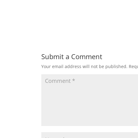
Submit a Comment
Your email address will not be published.
Requ