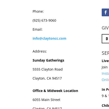
Phone:
(925) 673-9060
GIV
Email:
D
info@claytoncc.com
Address:
SE
Sunday Gatherings
Live
Join
5555 Clayton Road
Ins
Clayton, CA 94517
Onli
In P
Office & Midweek Location
9 &
6055 Main Street
Chil
Clayton, CA 94517