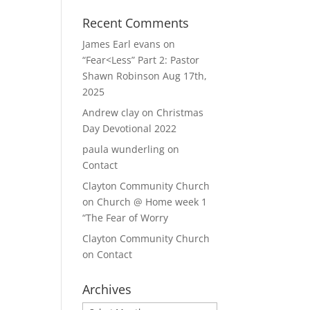
Recent Comments
James Earl evans
on
“Fear<Less” Part 2: Pastor
Shawn Robinson Aug 17th,
2025
Andrew clay
on
Christmas
Day Devotional 2022
paula wunderling
on
Contact
Clayton Community Church
on
Church @ Home week 1
“The Fear of Worry
Clayton Community Church
on
Contact
Archives
Archives