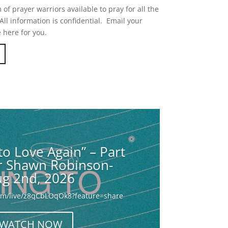
of prayer warriors available to pray for all the
ll information is confidential. Email your
 here for you.
to Love Again” – Part
or Shawn Robinson-
g 2nd, 2026
com/live/z8qCbLOqOk8?feature=share
WATCH NOW