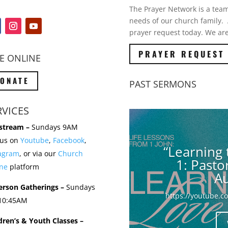
The Prayer Network is a team 
needs of our church family. A
prayer request today. We are
PRAYER REQUEST
E ONLINE
ONATE
PAST SERMONS
RVICES
stream –
Sundays 9AM
 us on
Youtube
,
Facebook
,
“Learning 
tagram
, or via our
Church
1: Past
ne
platform
Au
erson Gatherings –
Sundays
https://youtube.
 10:45AM
dren’s & Youth Classes –