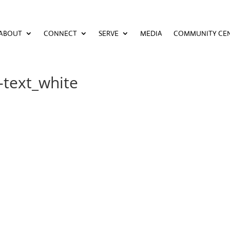
ABOUT
CONNECT
SERVE
MEDIA
COMMUNITY CE
ABOUT
CONNECT
SERVE
MEDIA
COMMUNITY CE
-text_white