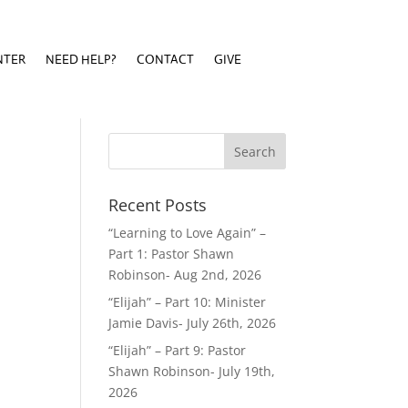
NTER
NEED HELP?
CONTACT
GIVE
NTER
NEED HELP?
CONTACT
GIVE
Recent Posts
“Learning to Love Again” –
Part 1: Pastor Shawn
Robinson- Aug 2nd, 2026
“Elijah” – Part 10: Minister
Jamie Davis- July 26th, 2026
“Elijah” – Part 9: Pastor
Shawn Robinson- July 19th,
2026