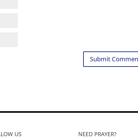
LLOW US
NEED PRAYER?