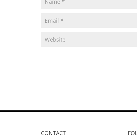
CONTACT
FO