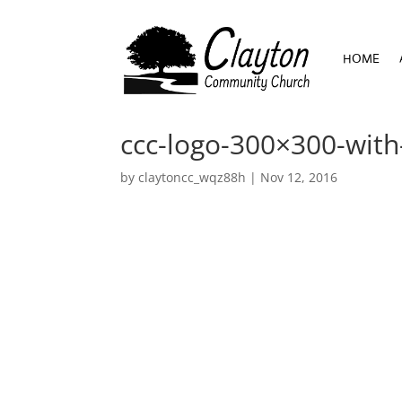
HOME
HOME
ccc-logo-300×300-with
by
claytoncc_wqz88h
|
Nov 12, 2016