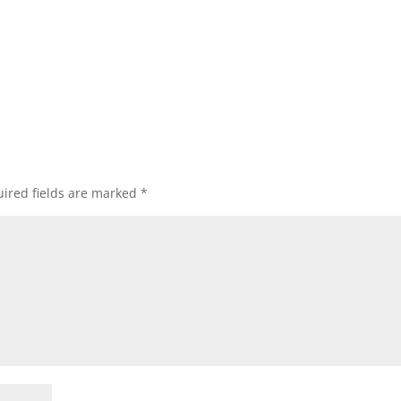
ired fields are marked
*