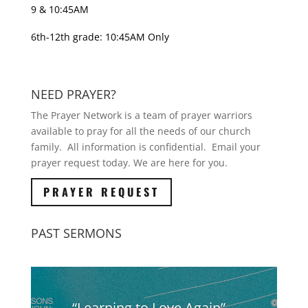
9 & 10:45AM
6th-12th grade: 10:45AM Only
NEED PRAYER?
The Prayer Network is a team of prayer warriors
available to pray for all the needs of our church
family. All information is confidential. Email your
prayer request today. We are here for you.
PRAYER REQUEST
PAST SERMONS
“Learning to Love Again” –