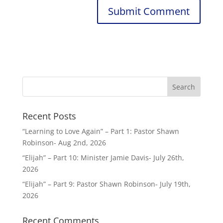
Recent Posts
“Learning to Love Again” – Part 1: Pastor Shawn
Robinson- Aug 2nd, 2026
“Elijah” – Part 10: Minister Jamie Davis- July 26th,
2026
“Elijah” – Part 9: Pastor Shawn Robinson- July 19th,
2026
Recent Comments