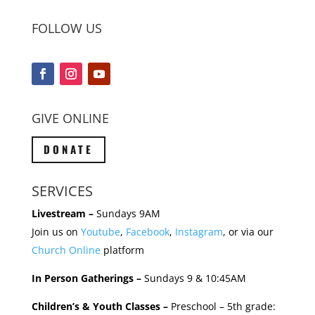
FOLLOW US
GIVE ONLINE
DONATE
SERVICES
Livestream –
Sundays 9AM
Join us on
Youtube
,
Facebook
,
Instagram
, or via our
Church Online
platform
In Person Gatherings –
Sundays 9 & 10:45AM
Children’s & Youth Classes –
Preschool – 5th grade: