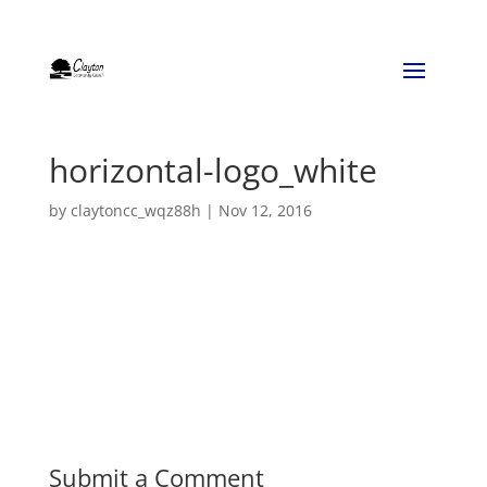
horizontal-logo_white
by
claytoncc_wqz88h
|
Nov 12, 2016
Submit a Comment