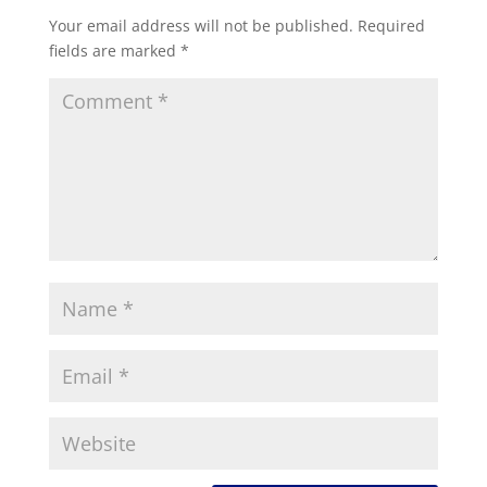
Your email address will not be published.
Required
fields are marked
*