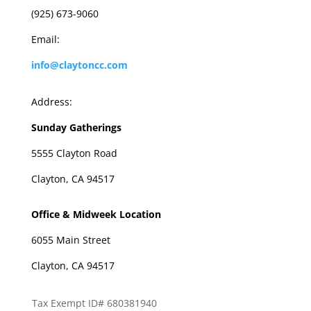
(925) 673-9060
Email:
info@claytoncc.com
Address:
Sunday Gatherings
5555 Clayton Road
Clayton, CA 94517
Office & Midweek Location
6055 Main Street
Clayton, CA 94517
Tax Exempt ID# 680381940