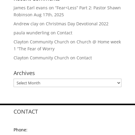
James Earl evans
on
“Fear<Less” Part 2: Pastor Shawn
Robinson Aug 17th, 2025
Andrew clay
on
Christmas Day Devotional 2022
paula wunderling
on
Contact
Clayton Community Church
on
Church @ Home week
1 “The Fear of Worry
Clayton Community Church
on
Contact
Archives
Archives
CONTACT
Phone: