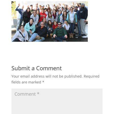
Submit a Comment
Your email address will not be published.
Required
fields are marked
*