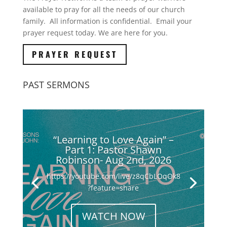
available to pray for all the needs of our church
family. All information is confidential. Email your
prayer request today. We are here for you.
PRAYER REQUEST
PAST SERMONS
“Learning to Love Again” –
Part 1: Pastor Shawn
Robinson- Aug 2nd, 2026
https://youtube.com/live/z8qCbLOqOk8
?feature=share
WATCH NOW