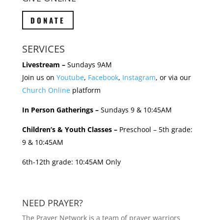
DONATE
SERVICES
Livestream –
Sundays 9AM
Join us on
Youtube
,
Facebook
,
Instagram
, or via our
Church Online
platform
In Person Gatherings –
Sundays 9 & 10:45AM
Children’s & Youth Classes –
Preschool – 5th grade:
9 & 10:45AM
6th-12th grade: 10:45AM Only
NEED PRAYER?
The Prayer Network is a team of prayer warriors