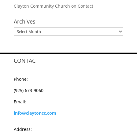
Clayton Community Church
on
Contact
Archives
Archives
CONTACT
Phone:
(925) 673-9060
Email:
info@claytoncc.com
Address: