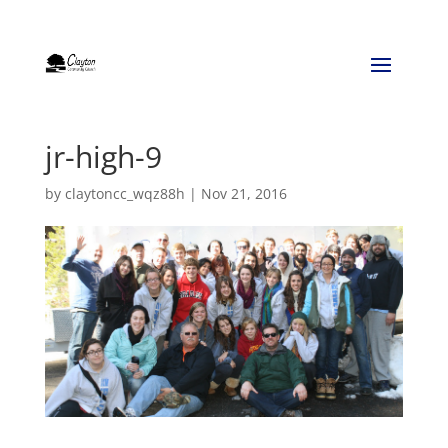
jr-high-9
by
claytoncc_wqz88h
|
Nov 21, 2016