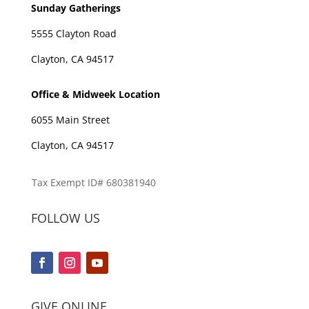
Sunday Gatherings
5555 Clayton Road
Clayton, CA 94517
Office & Midweek Location
6055 Main Street
Clayton, CA 94517
Tax Exempt ID# 680381940
FOLLOW US
GIVE ONLINE