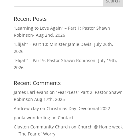
Recent Posts
“Learning to Love Again” – Part 1: Pastor Shawn
Robinson- Aug 2nd, 2026
“Elijah” – Part 10: Minister Jamie Davis- July 26th,
2026
“Elijah” – Part 9: Pastor Shawn Robinson- July 19th,
2026
Recent Comments
James Earl evans
on
“Fear<Less” Part 2: Pastor Shawn
Robinson Aug 17th, 2025
Andrew clay
on
Christmas Day Devotional 2022
paula wunderling
on
Contact
Clayton Community Church
on
Church @ Home week
1 “The Fear of Worry