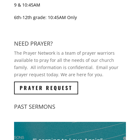
9 & 10:45AM
6th-12th grade: 10:45AM Only
NEED PRAYER?
The Prayer Network is a team of prayer warriors
available to pray for all the needs of our church
family. All information is confidential. Email your
prayer request today. We are here for you.
PRAYER REQUEST
PAST SERMONS