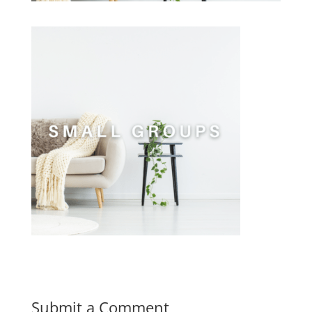
Submit a Comment