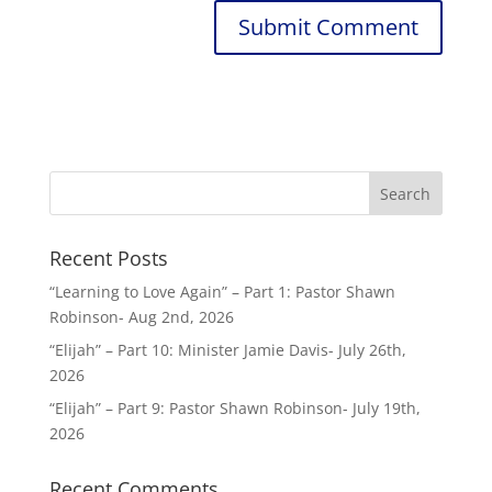
Recent Posts
“Learning to Love Again” – Part 1: Pastor Shawn
Robinson- Aug 2nd, 2026
“Elijah” – Part 10: Minister Jamie Davis- July 26th,
2026
“Elijah” – Part 9: Pastor Shawn Robinson- July 19th,
2026
Recent Comments