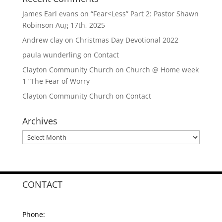
James Earl evans
on
“Fear<Less” Part 2: Pastor Shawn
Robinson Aug 17th, 2025
Andrew clay
on
Christmas Day Devotional 2022
paula wunderling
on
Contact
Clayton Community Church
on
Church @ Home week
1 “The Fear of Worry
Clayton Community Church
on
Contact
Archives
Archives
CONTACT
Phone: