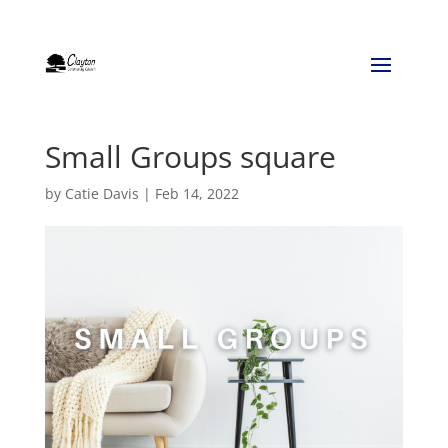
Small Groups square
by
Catie Davis
|
Feb 14, 2022