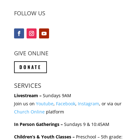
FOLLOW US
GIVE ONLINE
DONATE
SERVICES
Livestream –
Sundays 9AM
Join us on
Youtube
,
Facebook
,
Instagram
, or via our
Church Online
platform
In Person Gatherings –
Sundays 9 & 10:45AM
Children’s & Youth Classes –
Preschool – 5th grade: