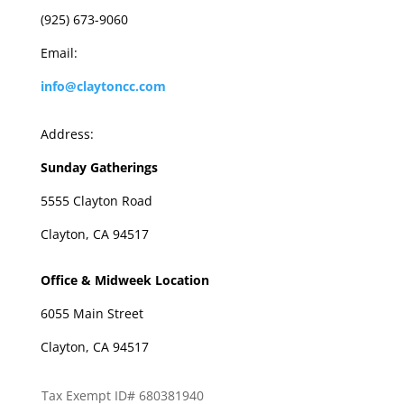
(925) 673-9060
Email:
info@claytoncc.com
Address:
Sunday Gatherings
5555 Clayton Road
Clayton, CA 94517
Office & Midweek Location
6055 Main Street
Clayton, CA 94517
Tax Exempt ID# 680381940