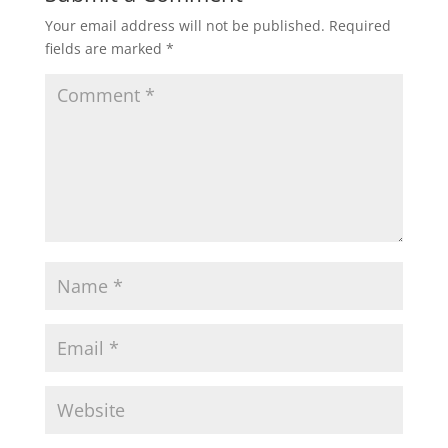
Your email address will not be published.
Required
fields are marked
*