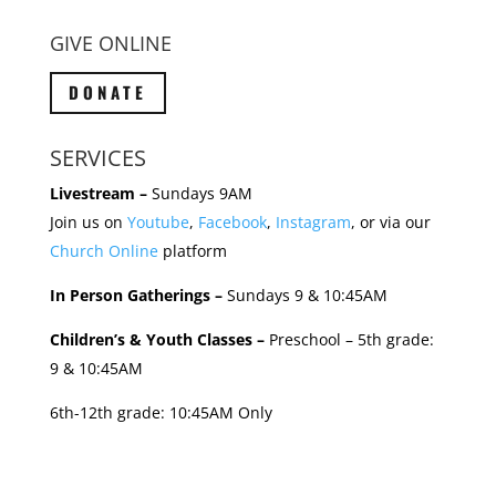
GIVE ONLINE
DONATE
SERVICES
Livestream –
Sundays 9AM
Join us on
Youtube
,
Facebook
,
Instagram
, or via our
Church Online
platform
In Person Gatherings –
Sundays 9 & 10:45AM
Children’s & Youth Classes –
Preschool – 5th grade:
9 & 10:45AM
6th-12th grade: 10:45AM Only