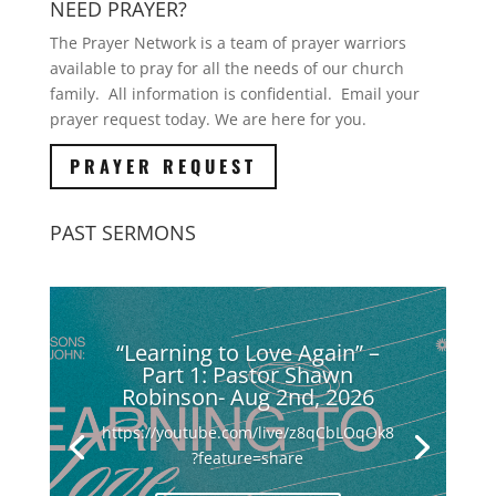
NEED PRAYER?
The Prayer Network is a team of prayer warriors
available to pray for all the needs of our church
family. All information is confidential. Email your
prayer request today. We are here for you.
PRAYER REQUEST
PAST SERMONS
“Learning to Love Again” –
Part 1: Pastor Shawn
Robinson- Aug 2nd, 2026
https://youtube.com/live/z8qCbLOqOk8
?feature=share