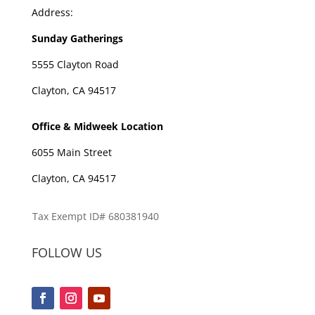
Address:
Sunday Gatherings
5555 Clayton Road
Clayton, CA 94517
Office & Midweek Location
6055 Main Street
Clayton, CA 94517
Tax Exempt ID# 680381940
FOLLOW US