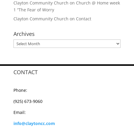
Clayton Community Church
on
Church @ Home week
1 “The Fear of Worry
Clayton Community Church
on
Contact
Archives
Archives
CONTACT
Phone:
(925) 673-9060
Email:
info@claytoncc.com