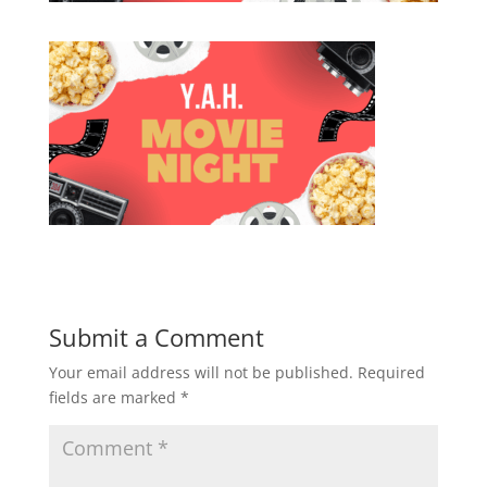
Submit a Comment
Your email address will not be published.
Required
fields are marked
*