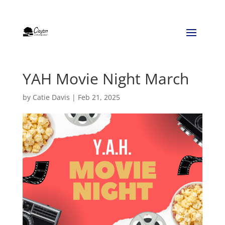
YAH Movie Night March
by
Catie Davis
|
Feb 21, 2025