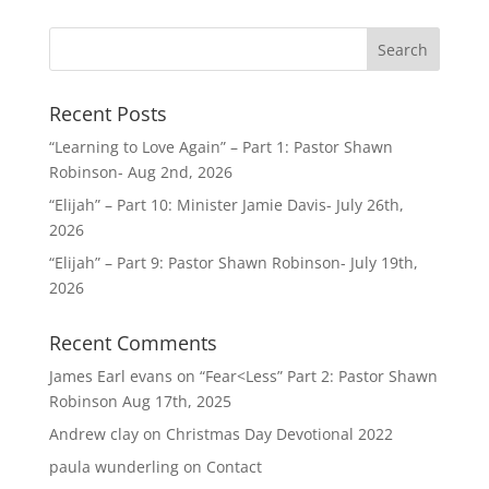
Recent Posts
“Learning to Love Again” – Part 1: Pastor Shawn
Robinson- Aug 2nd, 2026
“Elijah” – Part 10: Minister Jamie Davis- July 26th,
2026
“Elijah” – Part 9: Pastor Shawn Robinson- July 19th,
2026
Recent Comments
James Earl evans
on
“Fear<Less” Part 2: Pastor Shawn
Robinson Aug 17th, 2025
Andrew clay
on
Christmas Day Devotional 2022
paula wunderling
on
Contact